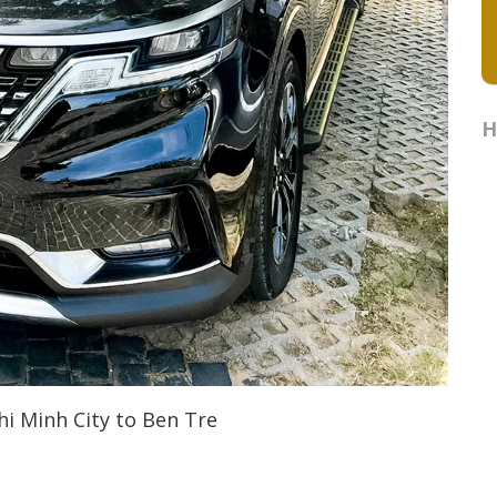
H
hi Minh City to Ben Tre