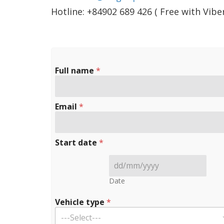
Hotline: +84902 689 426 ( Free with Vib
Full name
*
Email
*
Start date
*
Date
Vehicle type
*
---Select---