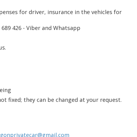
xpenses for driver, insurance in the vehicles for
2 689 426 - Viber and Whatsapp
us.
eeing
not fixed; they can be changed at your request.
igonprivatecar@gmail.com