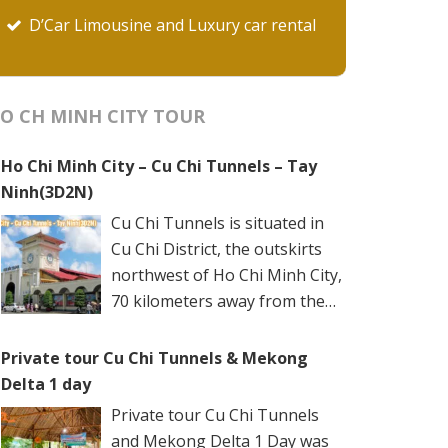
D’Car Limousine and Luxury car rental
O CH MINH CITY TOUR
Ho Chi Minh City – Cu Chi Tunnels – Tay
Ninh(3D2N)
Cu Chi Tunnels is situated in
Cu Chi District, the outskirts
northwest of Ho Chi Minh City,
70 kilometers away from the
city center. The underground
networks are well-retained in two spots: Ben
Private tour Cu Chi Tunnels & Mekong
Dinh Tunnels (Ben Dinh Hamlet, Nhuan Duc
Delta 1 day
Commune) and Ben Duoc Tunnels (Phu Hiep
Private tour Cu Chi Tunnels
Hamlet, Phu My Hung Commune). Ho Chi
and Mekong Delta 1 Day was