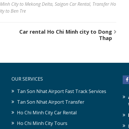
 Minh City to Mekong Delta
,
Saigon Car Rental
,
Transfer Ho
ty to Ben Tre
Car rental Ho Chi Minh city to Dong
Thap
OUR SERVICES
Tan Son Nhat Airport Fast Track Services
Tan Son Nhat Airport Transfer
Ho Chi Minh City Car Rental
Ho Chi Minh City Tours