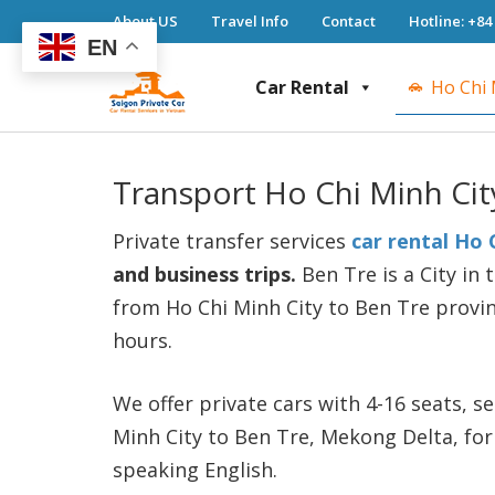
About US
Travel Info
Contact
Hotline: +84
EN
Car Rental
Ho Chi 
Saigon Private Car
Saigon Private Car, Saigon Car Rental, Ho 
Transport Ho Chi Minh Cit
Private transfer services
car rental Ho 
and business trips.
Ben Tre is a City in
from Ho Chi Minh City to Ben Tre provin
hours.
We offer private cars with 4-16 seats, 
Minh City to Ben Tre, Mekong Delta, for
speaking English.