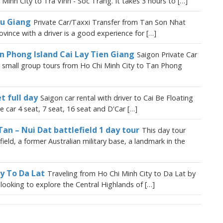
Minh City to Tra Vinh - Soc Trang. It takes 3 hours to […]
au Giang
Private Car/Taxxi Transfer from Tan Son Nhat
vince with a driver is a good experience for […]
an Phong Island Cai Lay Tien Giang
Saigon Private Car
or small group tours from Ho Chi Minh City to Tan Phong
t full day
Saigon car rental with driver to Cai Be Floating
e car 4 seat, 7 seat, 16 seat and D'Car […]
Tan – Nui Dat battlefield 1 day tour
This day tour
eld, a former Australian military base, a landmark in the
ty To Da Lat
Traveling from Ho Chi Minh City to Da Lat by
s looking to explore the Central Highlands of […]