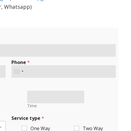
er, Whatsapp)
Phone
*
Time
Service type
*
One Way
Two Way