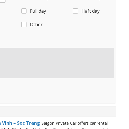
Full day
Haft day
Other
a Vinh – Soc Trang
Saigon Private Car offers car rental