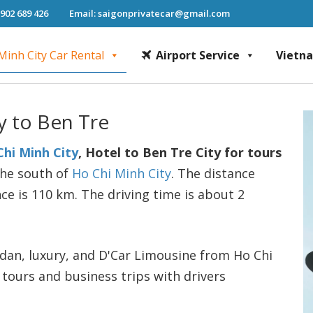
 902 689 426
Email: saigonprivatecar@gmail.com
Minh City Car Rental
Airport Service
Vietn
Chi Minh City Car Rental, Mekong Delta Tour, Airport Transfer, Fast Track Se
y to Ben Tre
Chi Minh City
, Hotel to Ben Tre City for tours
 the south of
Ho Chi Minh City
. The distance
ce is 110 km. The driving time is about 2
sedan, luxury, and D'Car Limousine from Ho Chi
 tours and business trips with drivers