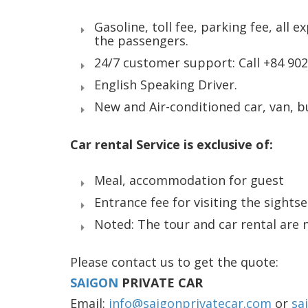
Gasoline, toll fee, parking fee, all e
the passengers.
24/7 customer support: Call +84 90
English Speaking Driver.
New and Air-conditioned car, van, b
Car rental Service is exclusive of:
Meal, accommodation for guest
Entrance fee for visiting the sights
Noted: The tour and car rental are 
Please contact us to get the quote:
SAIGON
PRIVATE CAR
Email:
info@saigonprivatecar.com
or
sa