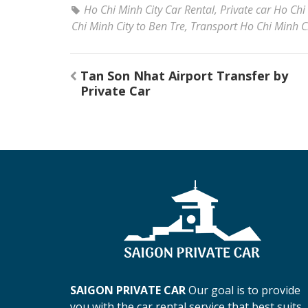
Ho Chi Minh City Car Rental
,
Private car Ho Chi
Chi Minh City to Ben Tre
,
Transport Ho Chi Minh Ci
Post
Tan Son Nhat Airport Transfer by
navigation
Private Car
SAIGON PRIVATE CAR
Our goal is to provide
you with the car rental service that best suits