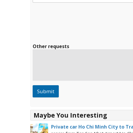
Other requests
Submit
Maybe You Interesting
Private car Ho Chi Minh City to Tr