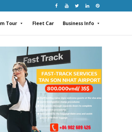
am Tour
Fleet Car
Business Info
rvice