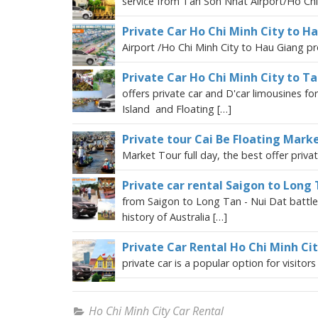
service from Tan Son Nhat Airport/Ho Chi 
Private Car Ho Chi Minh City to H
Airport /Ho Chi Minh City to Hau Giang pro
Private Car Ho Chi Minh City to T
offers private car and D'car limousines f
Island and Floating […]
Private tour Cai Be Floating Marke
Market Tour full day, the best offer privat
Private car rental Saigon to Long 
from Saigon to Long Tan - Nui Dat battlefi
history of Australia […]
Private Car Rental Ho Chi Minh Ci
private car is a popular option for visitor
Ho Chi Minh City Car Rental