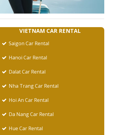
VIETNAM CAR RENTAL
Saigon Car Rental
Hanoi Car Rental
Dalat Car Rental
Nha Trang Car Rental
Hoi An Car Rental
Da Nang Car Rental
Hue Car Rental