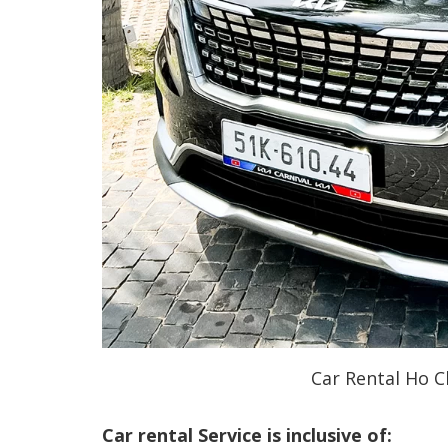
Car Rental Ho C
Car rental Service is inclusive of: