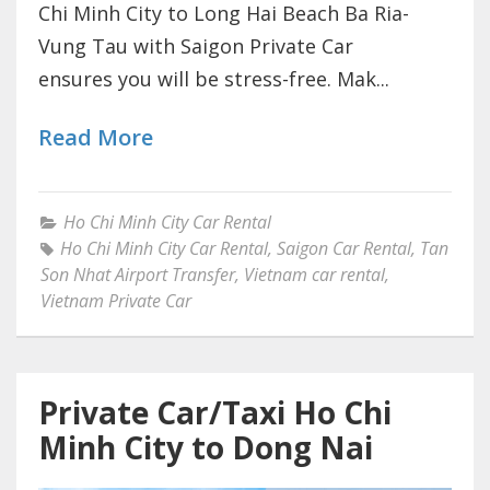
Chi Minh City to Long Hai Beach Ba Ria-
Vung Tau with Saigon Private Car
ensures you will be stress-free. Mak...
Read More
Ho Chi Minh City Car Rental
Ho Chi Minh City Car Rental
,
Saigon Car Rental
,
Tan
Son Nhat Airport Transfer
,
Vietnam car rental
,
Vietnam Private Car
Private Car/Taxi Ho Chi
Minh City to Dong Nai