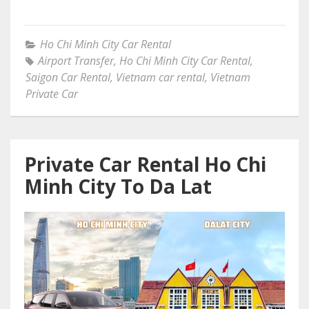
Ho Chi Minh City Car Rental
Airport Transfer
,
Ho Chi Minh City Car Rental
,
Saigon Car Rental
,
Vietnam car rental
,
Vietnam
Private Car
Private Car Rental Ho Chi
Minh City To Da Lat