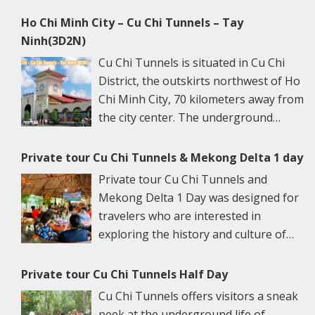
Ho Chi Minh City – Cu Chi Tunnels – Tay
Ninh(3D2N)
Cu Chi Tunnels is situated in Cu Chi
District, the outskirts northwest of Ho
Chi Minh City, 70 kilometers away from
the city center. The underground
networks are well-retained in two
spots: Ben Dinh Tunnels (Ben Dinh Hamlet, Nhuan
Private tour Cu Chi Tunnels & Mekong Delta 1 day
Duc Commune) and Ben Duoc Tunnels (Phu Hiep
Private tour Cu Chi Tunnels and
Hamlet, Phu My Hung Commune). Ho Chi Minh City
Mekong Delta 1 Day was designed for
has many ancient architectural constructions, famous
travelers who are interested in
vestiges, and renowned sights. Its specific culture is
exploring the history and culture of
the harmonious blending of traditional values with
Vietnam. This tour is a great escape
northern and western cultural features. More than
from the bustling city of Ho Chi Minh to the serene
Private tour Cu Chi Tunnels Half Day
that, HCMC is also a trade, industrial, scientific,
river towns and witness simple local Vietnamese life.
Cu Chi Tunnels offers visitors a sneak
technical, and cultural center and especially one of
The morning 6.45 am – 7.30 am: We will pick you up at
peek at the underground life of