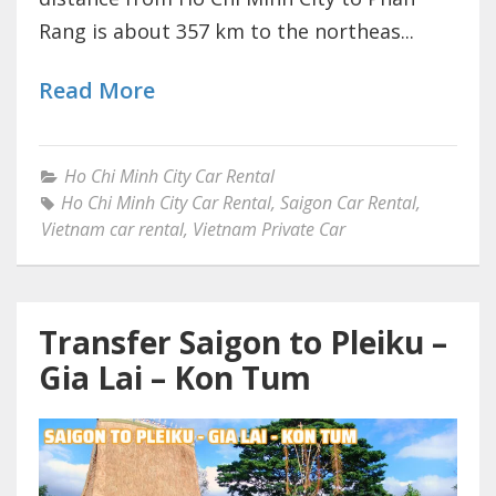
Rang is about 357 km to the northeas...
Read More
Ho Chi Minh City Car Rental
Ho Chi Minh City Car Rental
,
Saigon Car Rental
,
Vietnam car rental
,
Vietnam Private Car
Transfer Saigon to Pleiku –
Gia Lai – Kon Tum