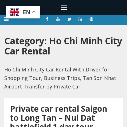
EN
Category:
Ho Chi Minh City
Car Rental
Ho Chi Minh City Car Rental With Driver for
Shopping Tour, Business Trips, Tan Son Nhat
Airport Transfer by Private Car
Private car rental Saigon
to Long Tan – Nui Dat
battlefield 1 day tour