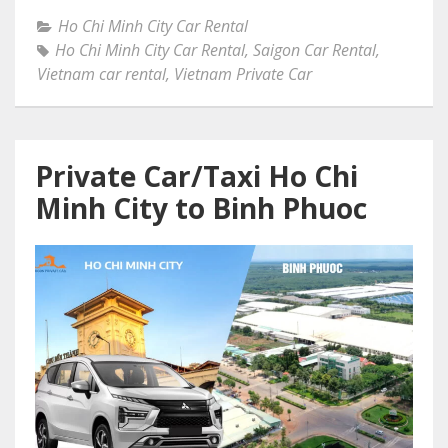
Ho Chi Minh City Car Rental
Ho Chi Minh City Car Rental
,
Saigon Car Rental
,
Vietnam car rental
,
Vietnam Private Car
Private Car/Taxi Ho Chi
Minh City to Binh Phuoc