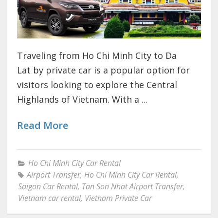
Traveling from Ho Chi Minh City to Da
Lat by private car is a popular option for
visitors looking to explore the Central
Highlands of Vietnam. With a ...
Read More
Ho Chi Minh City Car Rental
Airport Transfer
,
Ho Chi Minh City Car Rental
,
Saigon Car Rental
,
Tan Son Nhat Airport Transfer
,
Vietnam car rental
,
Vietnam Private Car