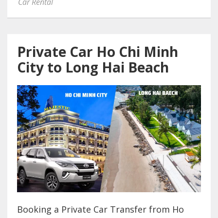
Car Rental
Private Car Ho Chi Minh
City to Long Hai Beach
Booking a Private Car Transfer from Ho