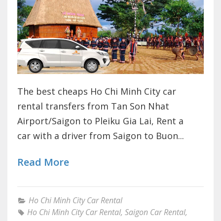
The best cheaps Ho Chi Minh City car
rental transfers from Tan Son Nhat
Airport/Saigon to Pleiku Gia Lai, Rent a
car with a driver from Saigon to Buon...
Read More
Ho Chi Minh City Car Rental
Ho Chi Minh City Car Rental
,
Saigon Car Rental
,