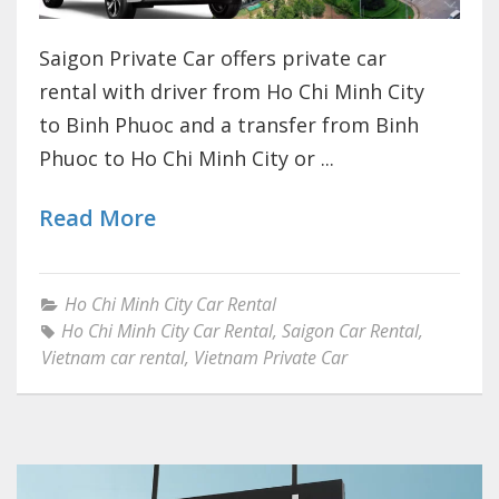
Saigon Private Car offers private car
rental with driver from Ho Chi Minh City
to Binh Phuoc and a transfer from Binh
Phuoc to Ho Chi Minh City or ...
Read More
Ho Chi Minh City Car Rental
Ho Chi Minh City Car Rental
,
Saigon Car Rental
,
Vietnam car rental
,
Vietnam Private Car