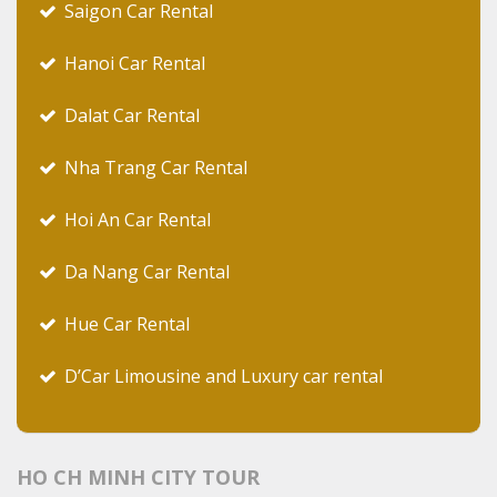
Saigon Car Rental
Hanoi Car Rental
Dalat Car Rental
Nha Trang Car Rental
Hoi An Car Rental
Da Nang Car Rental
Hue Car Rental
D’Car Limousine and Luxury car rental
HO CH MINH CITY TOUR