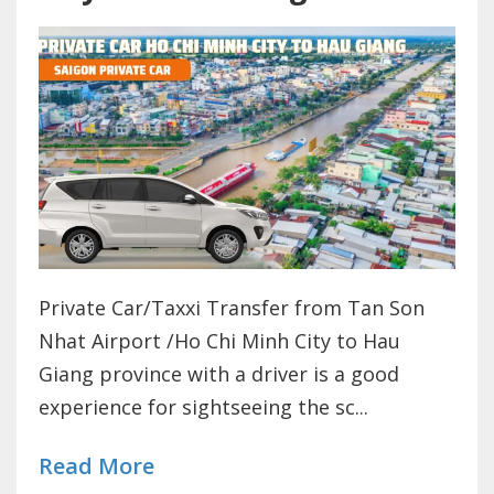
Private Car/Taxxi Transfer from Tan Son
Nhat Airport /Ho Chi Minh City to Hau
Giang province with a driver is a good
experience for sightseeing the sc...
Read More