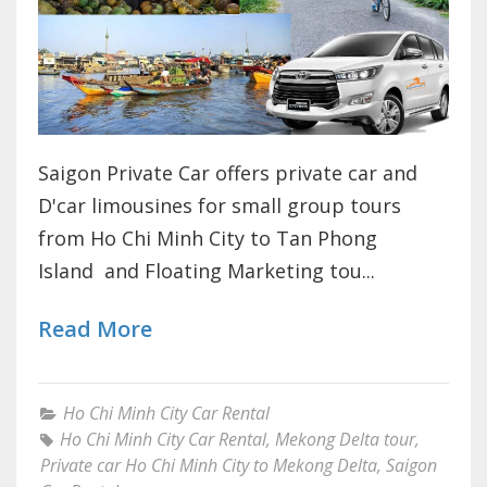
Saigon Private Car offers private car and
D'car limousines for small group tours
from Ho Chi Minh City to Tan Phong
Island and Floating Marketing tou...
Read More
Ho Chi Minh City Car Rental
Ho Chi Minh City Car Rental
,
Mekong Delta tour
,
Private car Ho Chi Minh City to Mekong Delta
,
Saigon