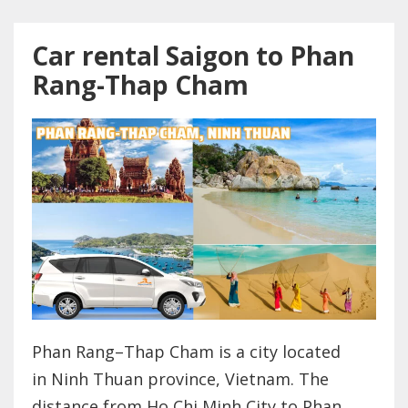
Car rental Saigon to Phan
Rang-Thap Cham
Phan Rang–Thap Cham is a city located
in Ninh Thuan province, Vietnam. The
distance from Ho Chi Minh City to Phan