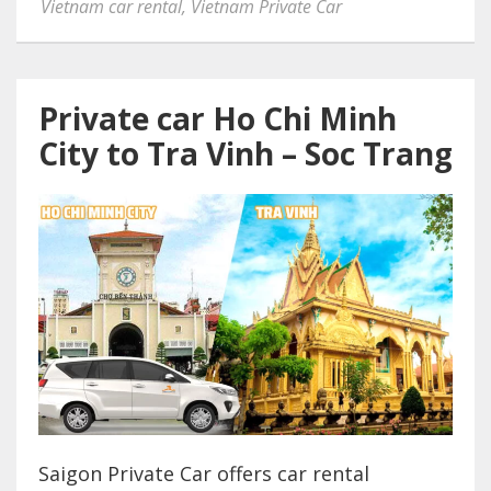
Vietnam car rental
,
Vietnam Private Car
Private car Ho Chi Minh
City to Tra Vinh – Soc Trang
Saigon Private Car offers car rental