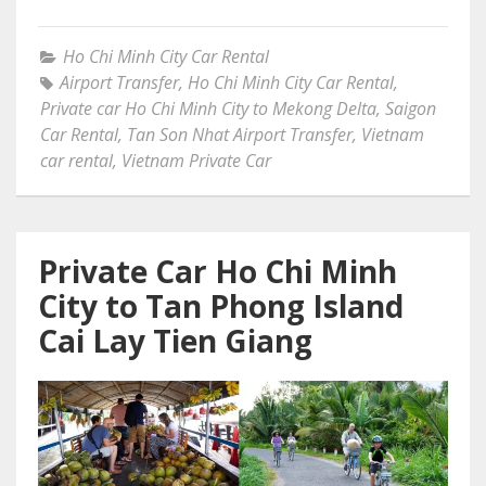
Ho Chi Minh City Car Rental
Airport Transfer
,
Ho Chi Minh City Car Rental
,
Private car Ho Chi Minh City to Mekong Delta
,
Saigon
Car Rental
,
Tan Son Nhat Airport Transfer
,
Vietnam
car rental
,
Vietnam Private Car
Private Car Ho Chi Minh
City to Tan Phong Island
Cai Lay Tien Giang