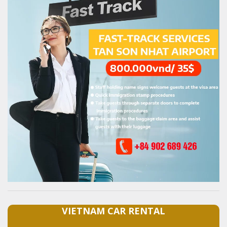
VIETNAM CAR RENTAL