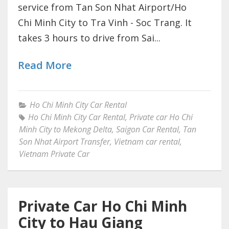
service from Tan Son Nhat Airport/Ho
Chi Minh City to Tra Vinh - Soc Trang. It
takes 3 hours to drive from Sai...
Read More
Ho Chi Minh City Car Rental
Ho Chi Minh City Car Rental
,
Private car Ho Chi
Minh City to Mekong Delta
,
Saigon Car Rental
,
Tan
Son Nhat Airport Transfer
,
Vietnam car rental
,
Vietnam Private Car
Private Car Ho Chi Minh
City to Hau Giang