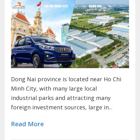
Dong Nai province is located near Ho Chi
Minh City, with many large local
industrial parks and attracting many
foreign investment sources, large in...
Read More