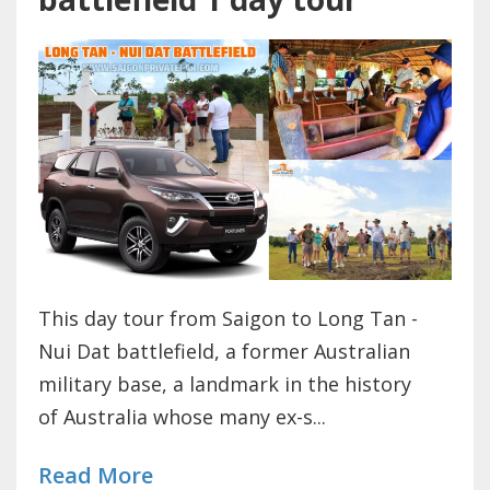
This day tour from Saigon to Long Tan -
Nui Dat battlefield, a former Australian
military base, a landmark in the history
of Australia whose many ex-s...
Read More