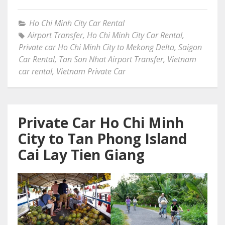
Ho Chi Minh City Car Rental
Airport Transfer
,
Ho Chi Minh City Car Rental
,
Private car Ho Chi Minh City to Mekong Delta
,
Saigon
Car Rental
,
Tan Son Nhat Airport Transfer
,
Vietnam
car rental
,
Vietnam Private Car
Private Car Ho Chi Minh
City to Tan Phong Island
Cai Lay Tien Giang