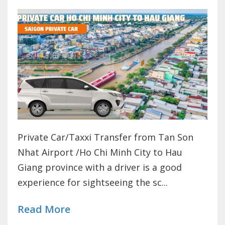
Private Car/Taxxi Transfer from Tan Son
Nhat Airport /Ho Chi Minh City to Hau
Giang province with a driver is a good
experience for sightseeing the sc...
Read More