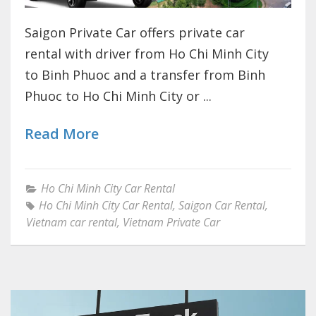
Saigon Private Car offers private car
rental with driver from Ho Chi Minh City
to Binh Phuoc and a transfer from Binh
Phuoc to Ho Chi Minh City or ...
Read More
Ho Chi Minh City Car Rental
Ho Chi Minh City Car Rental
,
Saigon Car Rental
,
Vietnam car rental
,
Vietnam Private Car