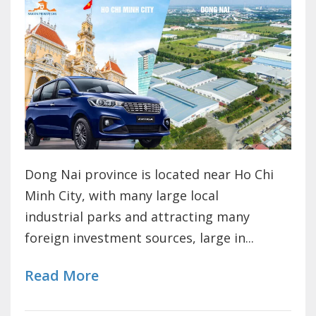
Dong Nai province is located near Ho Chi
Minh City, with many large local
industrial parks and attracting many
foreign investment sources, large in...
Read More