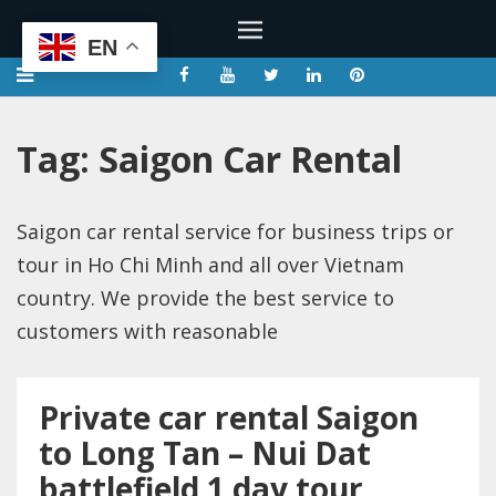
EN
Tag:
Saigon Car Rental
Saigon car rental service for business trips or
tour in Ho Chi Minh and all over Vietnam
country. We provide the best service to
customers with reasonable
Private car rental Saigon
to Long Tan – Nui Dat
battlefield 1 day tour