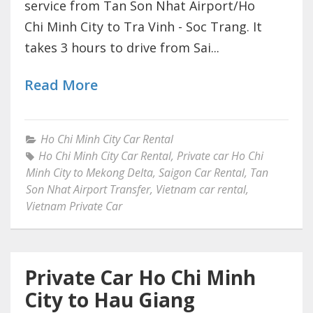
service from Tan Son Nhat Airport/Ho
Chi Minh City to Tra Vinh - Soc Trang. It
takes 3 hours to drive from Sai...
Read More
Ho Chi Minh City Car Rental
Ho Chi Minh City Car Rental
,
Private car Ho Chi
Minh City to Mekong Delta
,
Saigon Car Rental
,
Tan
Son Nhat Airport Transfer
,
Vietnam car rental
,
Vietnam Private Car
Private Car Ho Chi Minh
City to Hau Giang