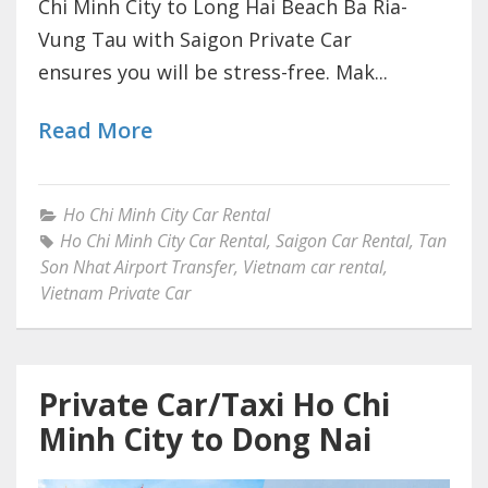
Chi Minh City to Long Hai Beach Ba Ria-
Vung Tau with Saigon Private Car
ensures you will be stress-free. Mak...
Read More
Ho Chi Minh City Car Rental
Ho Chi Minh City Car Rental
,
Saigon Car Rental
,
Tan
Son Nhat Airport Transfer
,
Vietnam car rental
,
Vietnam Private Car
Private Car/Taxi Ho Chi
Minh City to Dong Nai