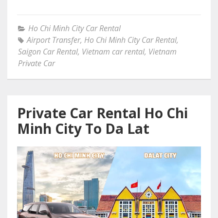
Ho Chi Minh City Car Rental
Airport Transfer
,
Ho Chi Minh City Car Rental
,
Saigon Car Rental
,
Vietnam car rental
,
Vietnam
Private Car
Private Car Rental Ho Chi
Minh City To Da Lat