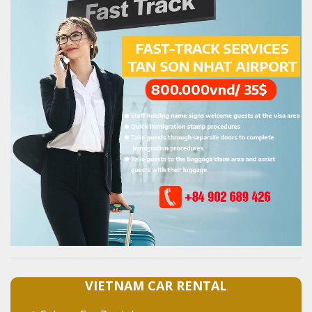
VIETNAM CAR RENTAL