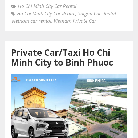
Ho Chi Minh City Car Rental
Ho Chi Minh City Car Rental
,
Saigon Car Rental
,
Vietnam car rental
,
Vietnam Private Car
Private Car/Taxi Ho Chi
Minh City to Binh Phuoc