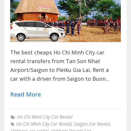
The best cheaps Ho Chi Minh City car
rental transfers from Tan Son Nhat
Airport/Saigon to Pleiku Gia Lai, Rent a
car with a driver from Saigon to Buon...
Read More
Ho Chi Minh City Car Rental
Ho Chi Minh City Car Rental
,
Saigon Car Rental
,
Vietnam car rental
,
Vietnam Private Car