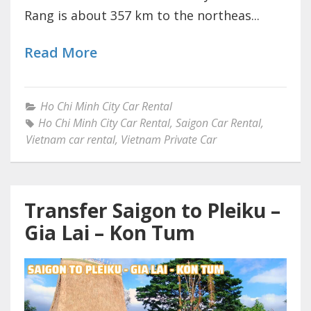
Rang is about 357 km to the northeas...
Read More
Ho Chi Minh City Car Rental
Ho Chi Minh City Car Rental
,
Saigon Car Rental
,
Vietnam car rental
,
Vietnam Private Car
Transfer Saigon to Pleiku –
Gia Lai – Kon Tum