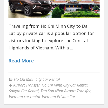
Traveling from Ho Chi Minh City to Da
Lat by private car is a popular option for
visitors looking to explore the Central
Highlands of Vietnam. With a ...
Read More
Ho Chi Minh City Car Rental
Airport Transfer
,
Ho Chi Minh City Car Rental
,
Saigon Car Rental
,
Tan Son Nhat Airport Transfer
,
Vietnam car rental
,
Vietnam Private Car