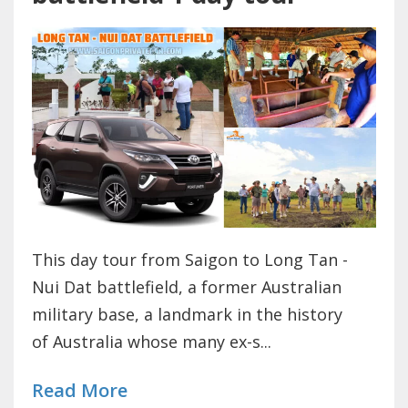
This day tour from Saigon to Long Tan -
Nui Dat battlefield, a former Australian
military base, a landmark in the history
of Australia whose many ex-s...
Read More