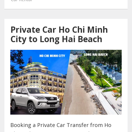
Private Car Ho Chi Minh
City to Long Hai Beach
Booking a Private Car Transfer from Ho