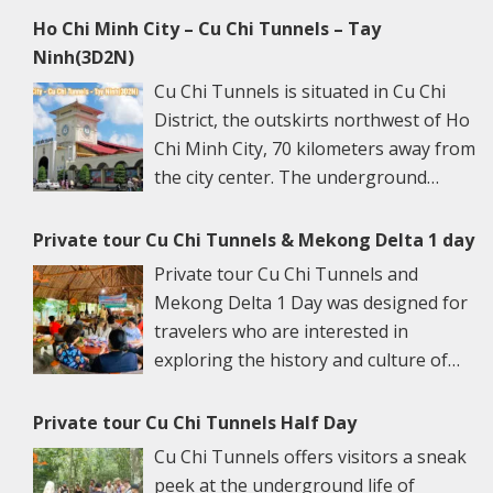
Ho Chi Minh City – Cu Chi Tunnels – Tay
Ninh(3D2N)
Cu Chi Tunnels is situated in Cu Chi
District, the outskirts northwest of Ho
Chi Minh City, 70 kilometers away from
the city center. The underground
networks are well-retained in two
spots: Ben Dinh Tunnels (Ben Dinh Hamlet, Nhuan
Private tour Cu Chi Tunnels & Mekong Delta 1 day
Duc Commune) and Ben Duoc Tunnels (Phu Hiep
Private tour Cu Chi Tunnels and
Hamlet, Phu My Hung Commune). Ho Chi Minh City
Mekong Delta 1 Day was designed for
has many ancient architectural constructions, famous
travelers who are interested in
vestiges, and renowned sights. Its specific culture is
exploring the history and culture of
the harmonious blending of traditional values with
Vietnam. This tour is a great escape
northern and western cultural features. More than
from the bustling city of Ho Chi Minh to the serene
Private tour Cu Chi Tunnels Half Day
that, HCMC is also a trade, industrial, scientific,
river towns and witness simple local Vietnamese life.
Cu Chi Tunnels offers visitors a sneak
technical, and cultural center and especially one of
The morning 6.45 am – 7.30 am: We will pick you up at
peek at the underground life of
the largest tourist centers in Vietnam. Join our Ho Chi