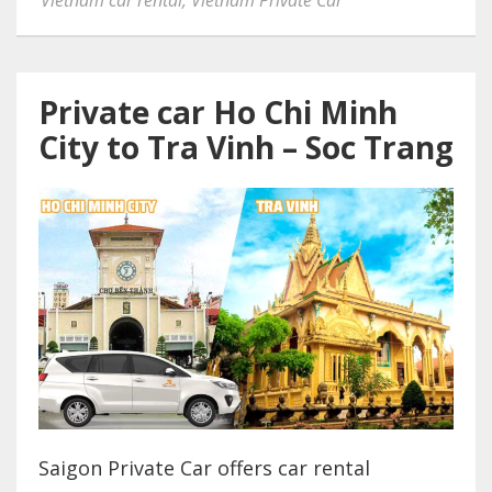
Private car Ho Chi Minh
City to Tra Vinh – Soc Trang
Saigon Private Car offers car rental