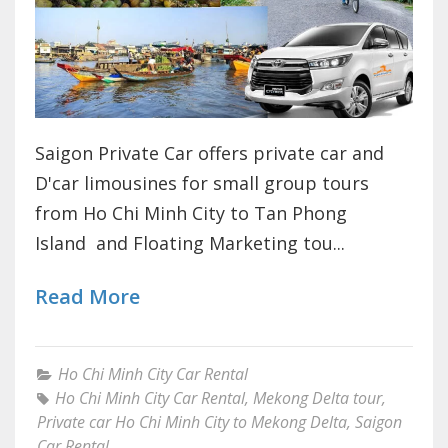
Saigon Private Car offers private car and
D'car limousines for small group tours
from Ho Chi Minh City to Tan Phong
Island and Floating Marketing tou...
Read More
Ho Chi Minh City Car Rental
Ho Chi Minh City Car Rental
,
Mekong Delta tour
,
Private car Ho Chi Minh City to Mekong Delta
,
Saigon
Car Rental