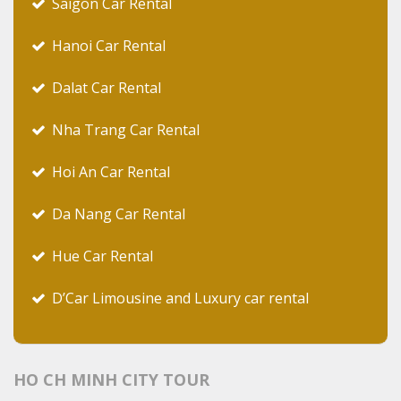
Saigon Car Rental
Hanoi Car Rental
Dalat Car Rental
Nha Trang Car Rental
Hoi An Car Rental
Da Nang Car Rental
Hue Car Rental
D’Car Limousine and Luxury car rental
HO CH MINH CITY TOUR