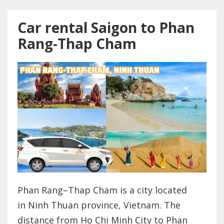
Car rental Saigon to Phan
Rang-Thap Cham
Phan Rang–Thap Cham is a city located
in Ninh Thuan province, Vietnam. The
distance from Ho Chi Minh City to Phan