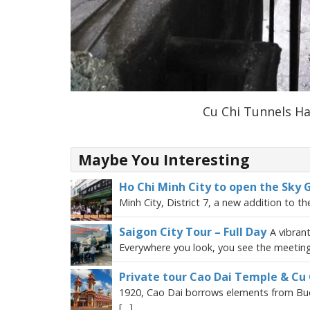
Cu Chi Tunnels Ha
Maybe You Interesting
Ho Chi Minh City to open the Sky 
Minh City, District 7, a new addition to th
Saigon City Tour – Full Day
A vibran
Everywhere you look, you see the meeting
Private tour Cao Dai Temple & Cu 
1920, Cao Dai borrows elements from Bud
[…]