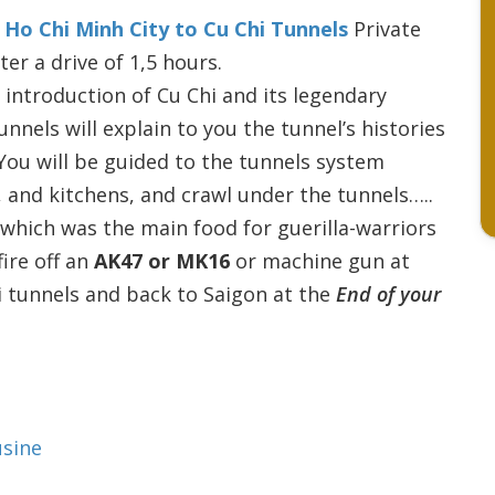
l
Ho Chi Minh City to Cu Chi Tunnels
Private
ter a drive of 1,5 hours.
 introduction of Cu Chi and its legendary
nnels will explain to you the tunnel’s histories
 You will be guided to the tunnels system
, and kitchens, and crawl under the tunnels…..
 which was the main food for guerilla-warriors
fire off an
AK47 or MK16
or machine gun at
i tunnels and back to Saigon at the
End of your
usine