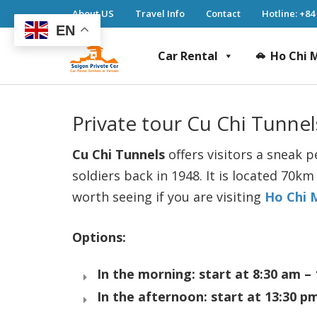
About US
Travel Info
Contact
Hotline: +84
EN
Car Rental
Ho Chi M
Saigon Private Car
Saigon Private Car, Saigon Car Rental, Ho 
Private tour Cu Chi Tunnel
Cu Chi Tunnels
offers visitors a sneak 
soldiers back in 1948. It is located 70k
worth seeing if you are visiting
Ho Chi 
Options:
In the morning: start at 8:30 am –
In the afternoon: start at 13:30 p