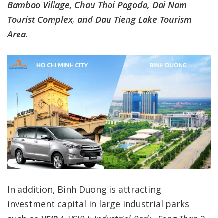
Bamboo Village, Chau Thoi Pagoda, Dai Nam
Tourist Complex, and Dau Tieng Lake Tourism
Area
.
In addition, Binh Duong is attracting
investment capital in large industrial parks