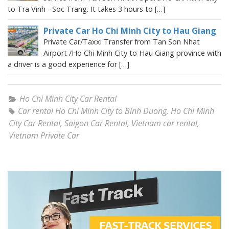
to Tra Vinh - Soc Trang. It takes 3 hours to […]
Private Car Ho Chi Minh City to Hau Giang
Private Car/Taxxi Transfer from Tan Son Nhat
Airport /Ho Chi Minh City to Hau Giang province with
a driver is a good experience for […]
Ho Chi Minh City Car Rental
Car rental Ho Chi Minh City to Binh Duong
,
Ho Chi Minh
City Car Rental
,
Saigon Car Rental
,
Vietnam car rental
,
Vietnam Private Car