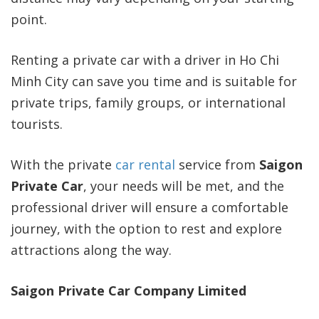
point.
Renting a private car with a driver in Ho Chi
Minh City can save you time and is suitable for
private trips, family groups, or international
tourists.
With the private
car rental
service from
Saigon
Private Car
, your needs will be met, and the
professional driver will ensure a comfortable
journey, with the option to rest and explore
attractions along the way.
Saigon Private Car Company Limited