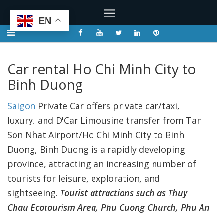
EN
Car rental Ho Chi Minh City to
Binh Duong
Saigon
Private Car offers private car/taxi,
luxury, and D'Car Limousine transfer from Tan
Son Nhat Airport/Ho Chi Minh City to Binh
Duong, Binh Duong is a rapidly developing
province, attracting an increasing number of
tourists for leisure, exploration, and
sightseeing.
Tourist attractions such as Thuy
Chau Ecotourism Area, Phu Cuong Church, Phu An