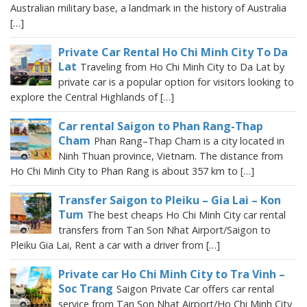
Australian military base, a landmark in the history of Australia
[…]
Private Car Rental Ho Chi Minh City To Da
Lat
Traveling from Ho Chi Minh City to Da Lat by
private car is a popular option for visitors looking to
explore the Central Highlands of […]
Car rental Saigon to Phan Rang-Thap
Cham
Phan Rang–Thap Cham is a city located in
Ninh Thuan province, Vietnam. The distance from
Ho Chi Minh City to Phan Rang is about 357 km to […]
Transfer Saigon to Pleiku – Gia Lai – Kon
Tum
The best cheaps Ho Chi Minh City car rental
transfers from Tan Son Nhat Airport/Saigon to
Pleiku Gia Lai, Rent a car with a driver from […]
Private car Ho Chi Minh City to Tra Vinh –
Soc Trang
Saigon Private Car offers car rental
service from Tan Son Nhat Airport/Ho Chi Minh City