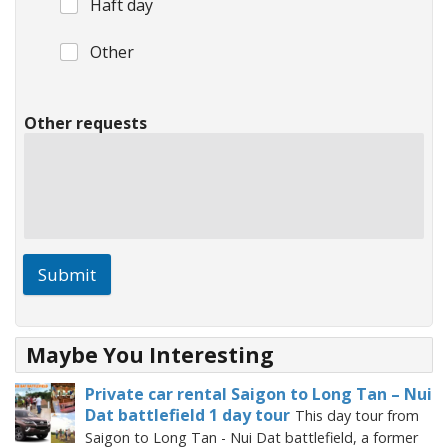
Haft day
Other
Other requests
Submit
Maybe You Interesting
Private car rental Saigon to Long Tan – Nui
Dat battlefield 1 day tour
This day tour from
Saigon to Long Tan - Nui Dat battlefield, a former