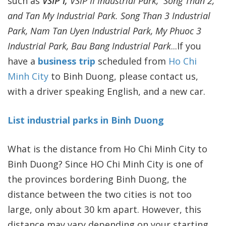
such as
VSIP I,
VSIP II Industrial Park, Song Than 2,
and Tan My Industrial Park. Song Than 3 Industrial
Park, Nam Tan Uyen Industrial Park, My Phuoc 3
Industrial Park, Bau Bang Industrial Park
...If you
have a
business trip
scheduled from
Ho Chi
Minh City
to Binh Duong, please contact us,
with a driver speaking English, and a new car.
List industrial parks in Binh Duong
What is the distance from Ho Chi Minh City to
Binh Duong? Since HO Chi Minh City is one of
the provinces bordering Binh Duong, the
distance between the two cities is not too
large, only about 30 km apart. However, this
distance may vary depending on your starting