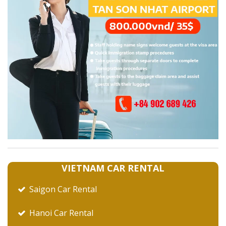
VIETNAM CAR RENTAL
Saigon Car Rental
Hanoi Car Rental