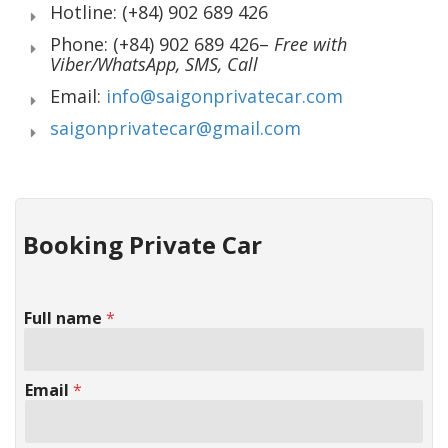
Hotline: (+84) 902 689 426
Phone: (+84) 902 689 426–
Free with
Viber/WhatsApp, SMS, Call
Email:
info@saigonprivatecar.com
saigonprivatecar@gmail.com
Booking Private Car
Full name
*
Email
*