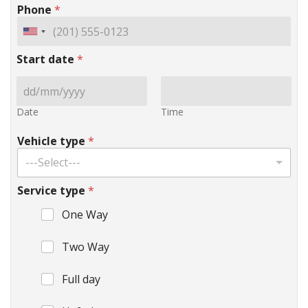
Phone
*
Start date
*
Date
Time
Vehicle type
*
---Select---
Service type
*
One Way
Two Way
Full day