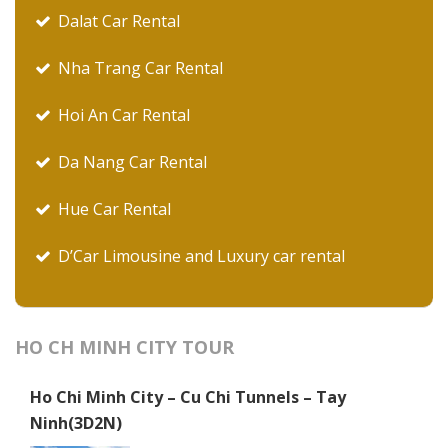
Dalat Car Rental
Nha Trang Car Rental
Hoi An Car Rental
Da Nang Car Rental
Hue Car Rental
D’Car Limousine and Luxury car rental
HO CH MINH CITY TOUR
Ho Chi Minh City – Cu Chi Tunnels – Tay
Ninh(3D2N)