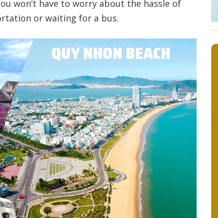
 you won’t have to worry about the hassle of
rtation or waiting for a bus.