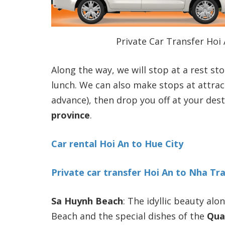
Private Car Transfer Hoi
Along the way, we will stop at a rest st
lunch. We can also make stops at attrac
advance), then drop you off at your des
province
.
Car rental Hoi An to Hue City
Private car transfer Hoi An to Nha Tr
Sa Huynh Beach
: The idyllic beauty al
Beach and the special dishes of the
Qua