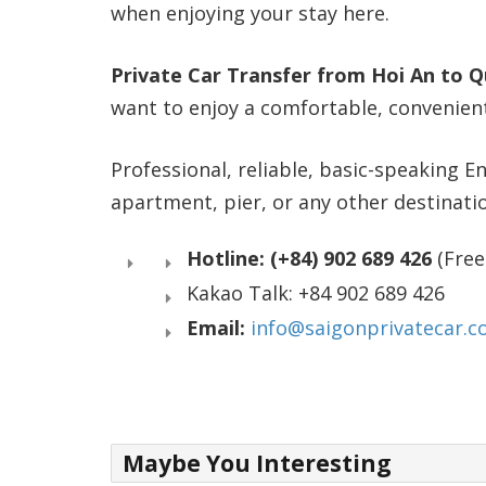
when enjoying your stay here.
Private Car Transfer from Hoi An to 
want to enjoy a comfortable, convenient,
Professional, reliable, basic-speaking En
apartment, pier, or any other destinat
Hotline: (+84) 902 689 426
(Free
Kakao Talk: +84 902 689 426
Email:
info@saigonprivatecar.
Maybe You Interesting