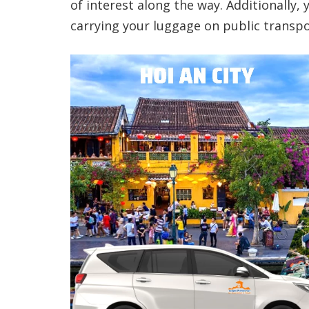
of interest along the way. Additionally,
carrying your luggage on public transpo