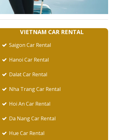
VIETNAM CAR RENTAL
Saigon Car Rental
Hanoi Car Rental
Dalat Car Rental
Nha Trang Car Rental
Hoi An Car Rental
Da Nang Car Rental
Hue Car Rental