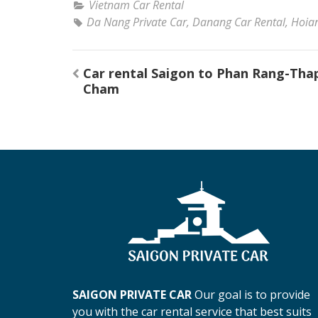
Vietnam Car Rental
Da Nang Private Car
,
Danang Car Rental
,
Hoian
Post
Car rental Saigon to Phan Rang-Tha
navigation
Cham
SAIGON PRIVATE CAR
Our goal is to provide
you with the car rental service that best suits