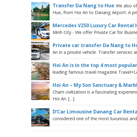
Transfer Da Nang to Hue
We also of
Hue, from Hoi An to Danang Airport. A pri
Mercedes V250 Luxury Car Rental 
Minh City - We offer Private Car for Busin
Private car transfer Da Nang to Ho
An in a private vehicle. Transfer services 
Hoi An is in the top 4 most popular
leading famous travel magazine Travel+Le
Hoi An – My Son Sanctuary & Marb
Cham civilization is a fascinating exper
Hoi An. […]
D’Car Limousine Danang Car Renta
considered one of the most luxurious and 