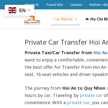
About US
Travel Info
Contact
Hotline: +84
EN
Car Rental
Ho Chi M
Saigon Private Car
Saigon Private Car, Saigon Car Rental, Ho 
Private Car Transfer Hoi 
Private Taxi/Car Transfer from
Hoi An
want to enjoy a comfortable, convenient
the best offer for Transfer from Hoi An 
seat, 16-seat vehicles and driver speaki
The journey from
Hoi An to Quy Nhon
i
hours by car. Traveling by
private car
of
convenience. With a
private car
, you ca