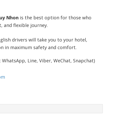
Quy Nhon
is the best option for those who
 and flexible journey.
glish drivers will take you to your hotel,
ion in maximum safety and comfort.
: WhatsApp, Line, Viber, WeChat, Snapchat)
com