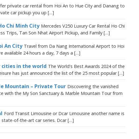
fer private car rental from Hoi An to Hue City and Danang to
vate car pickup you up […]
Ho Chi Minh City
Mercedes V250 Luxury Car Rental Ho Chi
ess Trips, Tan Son Nhat Airport Pickup, and Family […]
i An City
Travel from Da Nang International Airport to Hoi
are available 24 hours a day, 7 days a […]
 cities in the world
The World's Best Awards 2024 of the
isure has just announced the list of the 25 most popular […]
le Mountain – Private Tour
Discovering the vanished
ience with the My Son Sanctuary & Marble Mountain Tour from
l
Ford Transit Limousine or Dcar Limousine another name is
state-of-the-art car series. Dcar […]