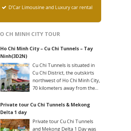
D’Car Limousine and Luxury car rental
O CH MINH CITY TOUR
Ho Chi Minh City – Cu Chi Tunnels – Tay
Ninh(3D2N)
Cu Chi Tunnels is situated in
Cu Chi District, the outskirts
northwest of Ho Chi Minh City,
70 kilometers away from the
city center. The underground
networks are well-retained in two spots: Ben
Private tour Cu Chi Tunnels & Mekong
Dinh Tunnels (Ben Dinh Hamlet, Nhuan Duc
Delta 1 day
Commune) and Ben Duoc Tunnels (Phu Hiep
Private tour Cu Chi Tunnels
Hamlet, Phu My Hung Commune). Ho Chi
and Mekong Delta 1 Day was