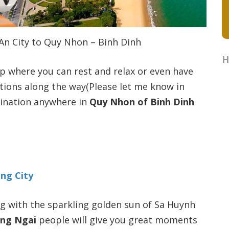
 An City to Quy Nhon – Binh Dinh
H
op where you can rest and relax or even have
tions along the way(Please let me know in
tination anywhere in
Quy Nhon of Binh Dinh
ang City
ong with the sparkling golden sun of Sa Huynh
ng Ngai
people will give you great moments