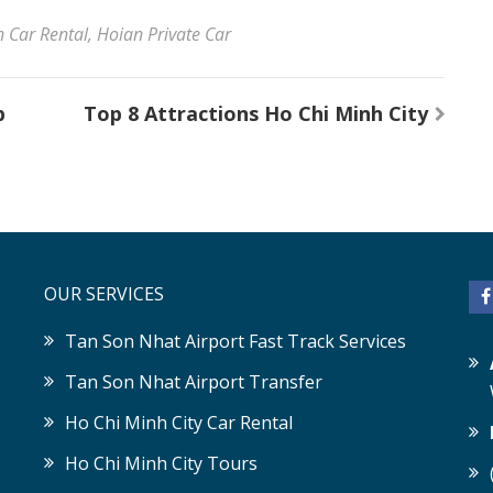
 Car Rental
,
Hoian Private Car
p
Top 8 Attractions Ho Chi Minh City
OUR SERVICES
Tan Son Nhat Airport Fast Track Services
Tan Son Nhat Airport Transfer
Ho Chi Minh City Car Rental
Ho Chi Minh City Tours