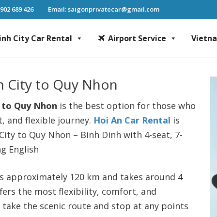
 902 689 426
Email: saigonprivatecar@gmail.com
inh City Car Rental
Airport Service
Vietn
Chi Minh City Car Rental, Mekong Delta Tour, Airport Transfer, Fast Track Se
An City to Quy Nhon
to Quy Nhon
is the best option for those who
, and flexible journey.
Hoi An Car Rental
is
City to Quy Nhon – Binh Dinh with 4-seat, 7-
ng English
s approximately 120 km and takes around 4
fers the most flexibility, comfort, and
n take the scenic route and stop at any points