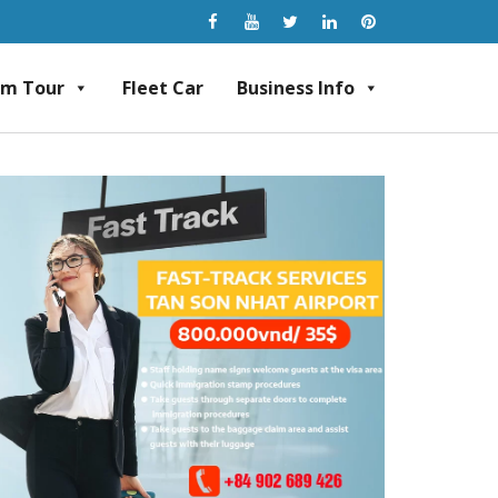
am Tour
Fleet Car
Business Info
rvice