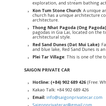
exploration, and stream bathing acti
Kon Tum Stone Church
: A unique a
church has a unique architecture c
architecture.
Thong Nhat Pagoda (Ong Pagoda
pagodas in Gia Lai, located on the 
architectural style.
Red Sand Dunes (Dat Mui Lake)
: F
and blue lake, Red Sand Dunes is an 
Plei Tar Village
: This is one of the 
SAIGON PRIVATE CAR
Hotline: (+84) 902 689 426
(Free: W
Kakao Talk: +84 902 689 426
Email:
info@saigonprivatecar.com
Saigonprivatecar@gmail.com