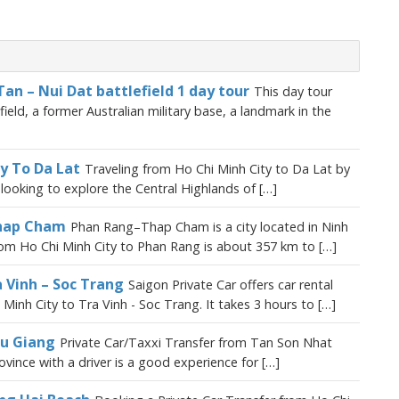
Tan – Nui Dat battlefield 1 day tour
This day tour
eld, a former Australian military base, a landmark in the
ty To Da Lat
Traveling from Ho Chi Minh City to Da Lat by
s looking to explore the Central Highlands of […]
Thap Cham
Phan Rang–Thap Cham is a city located in Ninh
om Ho Chi Minh City to Phan Rang is about 357 km to […]
a Vinh – Soc Trang
Saigon Private Car offers car rental
Minh City to Tra Vinh - Soc Trang. It takes 3 hours to […]
au Giang
Private Car/Taxxi Transfer from Tan Son Nhat
vince with a driver is a good experience for […]