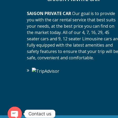
SAIGON PRIVATE CAR
Our goal is to provide
you with the car rental service that best suits
your needs, at the best price you can find on
the market today. All of our 4, 7, 16, 29, 45
seater cars and 9, 12 seater Limousine cars ar
fully equipped with the latest amenities and
safety features to ensure that your trip will b
safe, convenient and comfortable.
Contact us