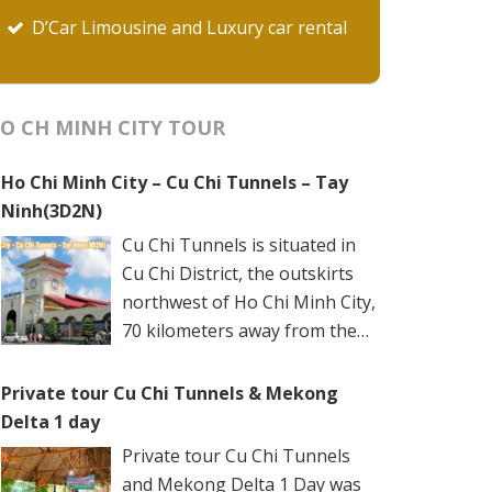
D’Car Limousine and Luxury car rental
O CH MINH CITY TOUR
Ho Chi Minh City – Cu Chi Tunnels – Tay
Ninh(3D2N)
Cu Chi Tunnels is situated in
Cu Chi District, the outskirts
northwest of Ho Chi Minh City,
70 kilometers away from the
city center. The underground
networks are well-retained in two spots: Ben
Private tour Cu Chi Tunnels & Mekong
Dinh Tunnels (Ben Dinh Hamlet, Nhuan Duc
Delta 1 day
Commune) and Ben Duoc Tunnels (Phu Hiep
Private tour Cu Chi Tunnels
Hamlet, Phu My Hung Commune). Ho Chi
and Mekong Delta 1 Day was