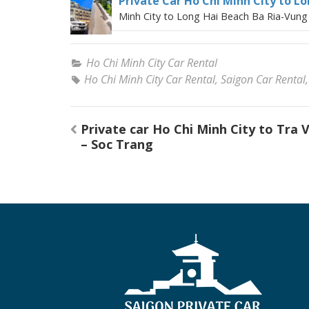
Private Car Ho Chi Minh City to L
Minh City to Long Hai Beach Ba Ria-Vung 
Ho Chi Minh City Car Rental
Ho Chi Minh City Car Rental
,
Saigon Car Rental
Post
Private car Ho Chi Minh City to Tra 
navigation
– Soc Trang