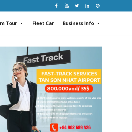
am Tour
Fleet Car
Business Info
rvice