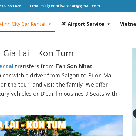
 902 689 426
Email: saigonprivatecar@gmail.com
Minh City Car Rental
Airport Service
Vietn
Chi Minh City Car Rental, Mekong Delta Tour, Airport Transfer, Fast Track Se
– Gia Lai – Kon Tum
ental
transfers from
Tan Son Nhat
a car with a driver from Saigon to Buon Ma
or the tour, and visit the family, We offer
xury vehicles or D’Car limousines 9 Seats with