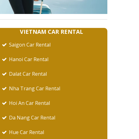
VIETNAM CAR RENTAL
Saigon Car Rental
Hanoi Car Rental
Dalat Car Rental
Nha Trang Car Rental
Hoi An Car Rental
Da Nang Car Rental
Hue Car Rental