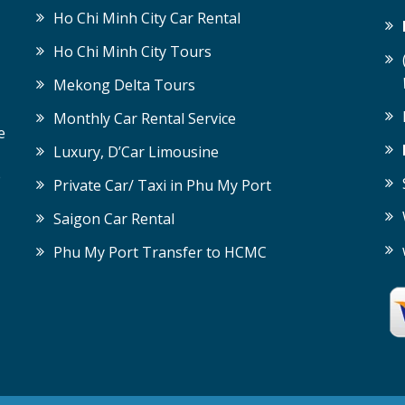
Ho Chi Minh City Car Rental
Ho Chi Minh City Tours
Mekong Delta Tours
Monthly Car Rental Service
e
Luxury, D’Car Limousine
e
Private Car/ Taxi in Phu My Port
Saigon Car Rental
Phu My Port Transfer to HCMC