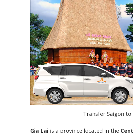
Transfer Saigon to 
Gia Lai
is a province located in the
Cent