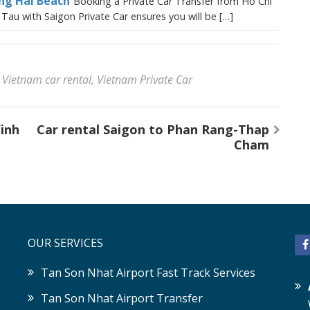
ong Hai Beach
Booking a Private Car Transfer from Ho Chi
Tau with Saigon Private Car ensures you will be […]
,
Vietnam car rental
,
Vietnam Private Car
Vinh
Car rental Saigon to Phan Rang-Thap
Cham
OUR SERVICES
Tan Son Nhat Airport Fast Track Services
Tan Son Nhat Airport Transfer