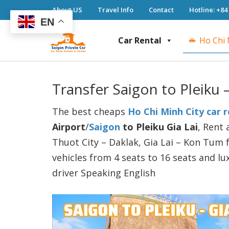
About US
Travel Info
Contact
Hotline: +84
EN
Car Rental
Ho Chi 
Saigon Private Car
Saigon Private Car, Saigon Car Rental, Ho 
Transfer Saigon to Pleiku 
The best cheaps
Ho Chi Minh City car r
Airport
/
Saigon
to Pleiku Gia Lai
, Rent 
Thuot City – Daklak, Gia Lai – Kon Tum f
vehicles from 4 seats to 16 seats and lu
driver Speaking English