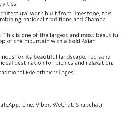
vities.
rchitectural work built from limestone, this
ombining national traditions and Champa
)
: This is one of the largest and most beautiful
top of the mountain with a bold Asian
amous for its beautiful landscape, red sand,
ideal destination for picnics and relaxation.
traditional Ede ethnic villages
hatsApp, Line, Viber, WeChat, Snapchat)