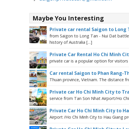
Maybe You Interesting
Private car rental Saigon to Long 
from Saigon to Long Tan - Nui Dat battlefi
history of Australia […]
Private Car Rental Ho Chi Minh Ci
private car is a popular option for visitor
Car rental Saigon to Phan Rang-
Thuan province, Vietnam. The distance fr
Private car Ho Chi Minh City to Tr
service from Tan Son Nhat Airport/Ho Chi 
Private Car Ho Chi Minh City to H
Airport /Ho Chi Minh City to Hau Giang pro