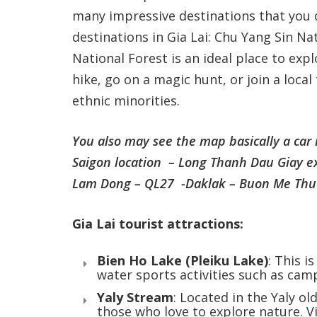
many impressive destinations that you 
destinations in Gia Lai: Chu Yang Sin Na
National Forest is an ideal place to expl
hike, go on a magic hunt, or join a loca
ethnic minorities.
You also may see the map basically a car
Saigon location – Long Thanh Dau Giay e
Lam Dong – QL27 -Daklak – Buon Me Thuot
Gia Lai tourist attractions:
Bien Ho Lake (Pleiku Lake)
: This i
water sports activities such as camp
Yaly Stream
: Located in the Yaly ol
those who love to explore nature. Vi