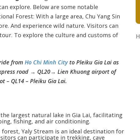
can explore. Below are some notable
tional Forest: With a large area, Chu Yang Sin
ore. And experience wild nature. Visitors can
l tour. To explore the culture and customs of
H
 ride from
Ho Chi Minh City
to Pleiku Gia Lai as
xpress road → QL20→ Lien Khuong airport of
 – QL14 – Pleiku Gia Lai.
s the largest natural lake in Gia Lai, facilitating
ing, fishing, and air conditioning.
d forest, Yaly Stream is an ideal destination for
sitors can participate in trekking, cave