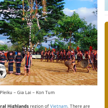
Pleiku – Gia Lai – Kon Tum
ral Highlands
region of
Vietnam
. There are