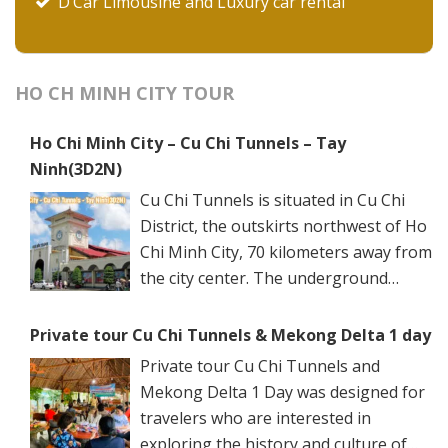
D’Car Limousine and Luxury car rental
HO CH MINH CITY TOUR
Ho Chi Minh City – Cu Chi Tunnels – Tay
Ninh(3D2N)
Cu Chi Tunnels is situated in Cu Chi
District, the outskirts northwest of Ho
Chi Minh City, 70 kilometers away from
the city center. The underground
networks are well-retained in two
spots: Ben Dinh Tunnels (Ben Dinh Hamlet, Nhuan
Private tour Cu Chi Tunnels & Mekong Delta 1 day
Duc Commune) and Ben Duoc Tunnels (Phu Hiep
Private tour Cu Chi Tunnels and
Hamlet, Phu My Hung Commune). Ho Chi Minh City
Mekong Delta 1 Day was designed for
has many ancient architectural constructions, famous
travelers who are interested in
vestiges, and renowned sights. Its specific culture is
exploring the history and culture of