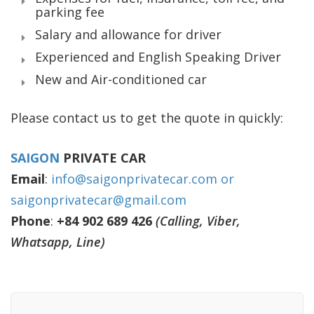
parking fee
Salary and allowance for driver
Experienced and English Speaking Driver
New and Air-conditioned car
Please contact us to get the quote in quickly:
SAIGON
PRIVATE CAR
Email
:
info@saigonprivatecar.com or
saigonprivatecar@gmail.com
Phone
:
+84 902 689 426
(Calling, Viber,
Whatsapp, Line)