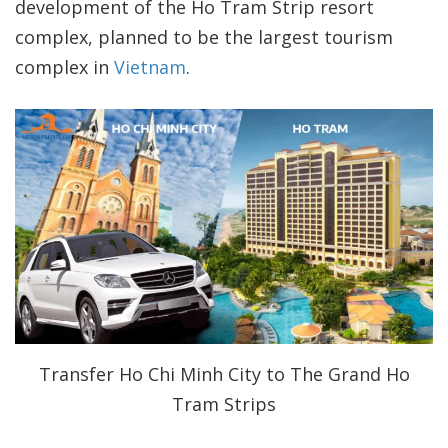
development of the Ho Tram Strip resort
complex, planned to be the largest tourism
complex in
Vietnam
.
Transfer Ho Chi Minh City to The Grand Ho
Tram Strips