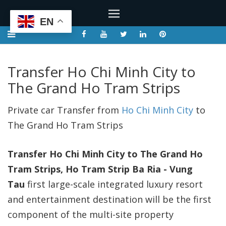
EN
Transfer Ho Chi Minh City to
The Grand Ho Tram Strips
Private car Transfer from
Ho Chi Minh City
to
The Grand Ho Tram Strips
Transfer Ho Chi Minh City to The Grand Ho
Tram Strips, Ho Tram Strip
Ba Ria - Vung
Tau
first large-scale integrated luxury resort
and entertainment destination will be the first
component of the multi-site property