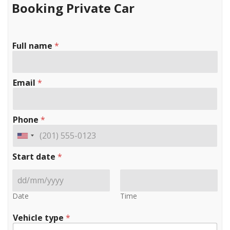
Booking Private Car
Full name
*
Email
*
Phone
*
Start date
*
Date
Time
Vehicle type
*