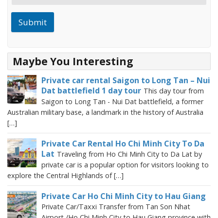
Submit
Maybe You Interesting
Private car rental Saigon to Long Tan – Nui
Dat battlefield 1 day tour
This day tour from
Saigon to Long Tan - Nui Dat battlefield, a former
Australian military base, a landmark in the history of Australia
[…]
Private Car Rental Ho Chi Minh City To Da
Lat
Traveling from Ho Chi Minh City to Da Lat by
private car is a popular option for visitors looking to
explore the Central Highlands of […]
Private Car Ho Chi Minh City to Hau Giang
Private Car/Taxxi Transfer from Tan Son Nhat
Airport /Ho Chi Minh City to Hau Giang province with