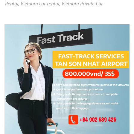
Rental
,
Vietnam car rental
,
Vietnam Private Car