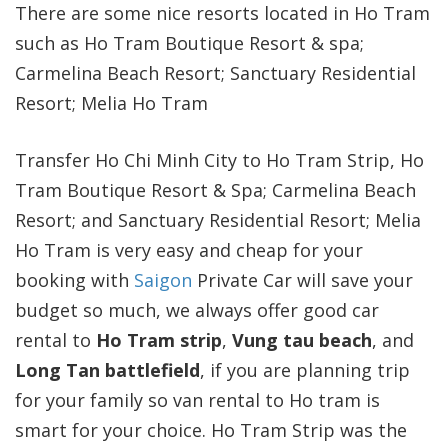
There are some nice resorts located in Ho Tram
such as Ho Tram Boutique Resort & spa;
Carmelina Beach Resort; Sanctuary Residential
Resort; Melia Ho Tram
Transfer Ho Chi Minh City to Ho Tram Strip, Ho
Tram Boutique Resort & Spa; Carmelina Beach
Resort; and Sanctuary Residential Resort; Melia
Ho Tram is very easy and cheap for your
booking with
Saigon
Private Car will save your
budget so much, we always offer good car
rental to
Ho Tram strip
,
Vung tau beach
, and
Long Tan battlefield
, if you are planning trip
for your family so van rental to Ho tram is
smart for your choice. Ho Tram Strip was the