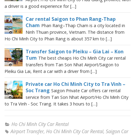
a driver is a good experience for […]
Car rental Saigon to Phan Rang-Thap
Cham
Phan Rang–Thap Cham is a city located in
Ninh Thuan province, Vietnam. The distance from
Ho Chi Minh City to Phan Rang is about 357 km to […]
Transfer Saigon to Pleiku – Gia Lai – Kon
Tum
The best cheaps Ho Chi Minh City car rental
transfers from Tan Son Nhat Airport/Saigon to
Pleiku Gia Lai, Rent a car with a driver from […]
Private car Ho Chi Minh City to Tra Vinh –
Soc Trang
Saigon Private Car offers car rental
service from Tan Son Nhat Airport/Ho Chi Minh City
to Tra Vinh - Soc Trang. It takes 3 hours to […]
Ho Chi Minh City Car Rental
Airport Transfer
,
Ho Chi Minh City Car Rental
,
Saigon Car