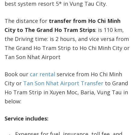
best system resort 5* in Vung Tau City.
The distance for
transfer from Ho Chi Minh
City to The Grand Ho Tram Strips
: is 110 km,
the Driving time: is 2 hours, and vice versa from
The Grand Ho Tram Strip to Ho Chi Minh City or
Tan Son Nhat Airport
Book our
car rental
service from Ho Chi Minh
City or
Tan Son Nhat Airport Transfer
to Grand
Ho Tram Strip in Xuyen Moc, Baria, Vung Tau in
below:
Service includes:
Expenses for fuel, insurance, toll fee, and