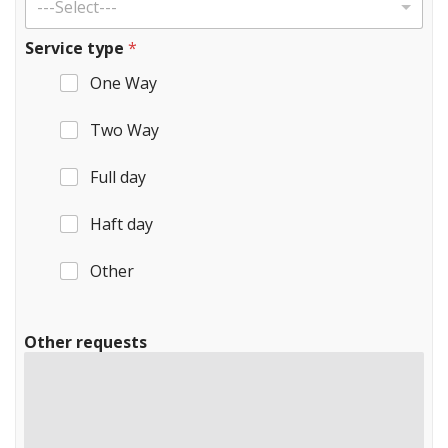
---Select---
Service type
*
One Way
Two Way
Full day
Haft day
Other
Other requests