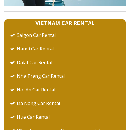
VIETNAM CAR RENTAL
Saigon Car Rental
Hanoi Car Rental
Dalat Car Rental
Nha Trang Car Rental
Hoi An Car Rental
Da Nang Car Rental
Hue Car Rental