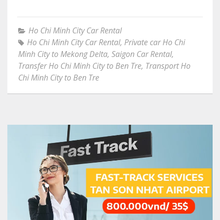
Ho Chi Minh City Car Rental
Ho Chi Minh City Car Rental
,
Private car Ho Chi
Minh City to Mekong Delta
,
Saigon Car Rental
,
Transfer Ho Chi Minh City to Ben Tre
,
Transport Ho
Chi Minh City to Ben Tre