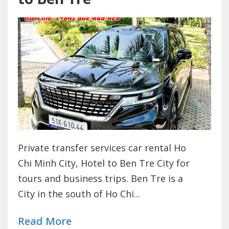
Private transfer services car rental Ho
Chi Minh City, Hotel to Ben Tre City for
tours and business trips. Ben Tre is a
City in the south of Ho Chi...
Read More