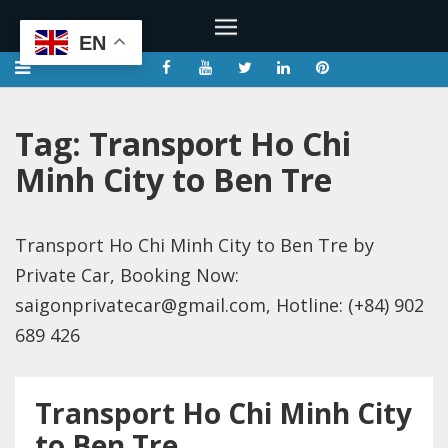
EN
Tag:
Transport Ho Chi
Minh City to Ben Tre
Transport Ho Chi Minh City to Ben Tre by
Private Car, Booking Now:
saigonprivatecar@gmail.com, Hotline: (+84) 902
689 426
Transport Ho Chi Minh City
to Ben Tre