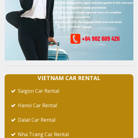
VIETNAM CAR RENTAL
Saigon Car Rental
Hanoi Car Rental
Dalat Car Rental
Nha Trang Car Rental