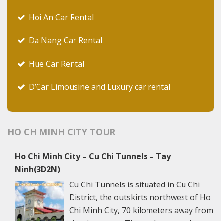
Hoi An Car Rental
Da Nang Car Rental
Hue Car Rental
D’Car Limousine and Luxury car rental
HO CH MINH CITY TOUR
Ho Chi Minh City – Cu Chi Tunnels – Tay
Ninh(3D2N)
Cu Chi Tunnels is situated in Cu Chi
District, the outskirts northwest of Ho
Chi Minh City, 70 kilometers away from