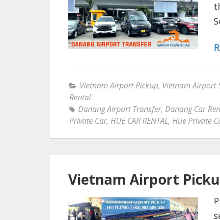
t
S
R
Vietnam Airport Pickup
,
Vietnam Airport 
Rental
Danang Airport Transfer
,
Danang Car Ren
Private Car
,
HUE CAR RENTAL
,
Hue Private C
Vietnam Airport Pick
P
s