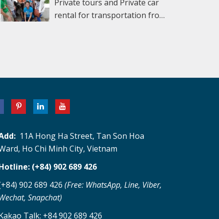
NOTRE DAME CATHEDRAL and the CENTRAL
Private tours and Private car
the countryside which we believe is an
in 1920, Cao Dai borrows elements from
to find the best deals. Did you know that
POST OFFICE. Afterward, dive into modern
rental for transportation from
extraordinary experience when on the
Buddhism, Christianity, Islam, Taoism and
many vendors in Ben Thanh mark up their
history with a tour of the REUNIFICATION
Ho Chi Minh Airport (SGN) –
Mekong Delta Tour. You can take a short
Confuscianism and blends them together in
prices 100% or more because they know that
PALACE. Formerly the Independence Palace of
Mui Ne- Dalat – Ho Chi Minh city tour – Ho
cycle around the village. Visit the coconut
an effort to make the perfect religion. Cao Dai
most tourists have no idea what the “true”
the South Vietnamese president, this 60s
Chi Minh airport for 5 days and 4 nights with
candy workshop and enjoy seasonal delicious
means “high place or abode” Following lunch
price is? Now that there are some “fixed price”
style was famously stormed by tanks on April
the cheapest price, safe, comfortable, and
fruits & honey tea while listening to Southern
at a local restaurant we continue to the Cu
areas in Ben Thanh, it’s not as bad as it once
30, 1975, signifying the fall of South Vietnam.
convenient. Day 1: Arrive at Ho Chi Minh
Vietnamese folk music which is performed by
Chi Tunnels. The Cu Chi tunnels were built by
was, but for most things, you should still
It has been preserved in its original state, and
airport, go to Cu Chi tunnel then visit some
local people. Inclusions A/c van/bus Pickup at
local fighters during the Indochina conflict as
bargain for at least a 50% discount. Saigon
the original tanks remain on display near the
sightseeing attractive around HCM City, see
Hotels in the city center Transfer &
a base from which the Viet Cong could
Square 1 & 2 has most of the same things as
entrance gates. Continue to the harrowing
the Water Puppet show, stay in Hochiminh
sightseeing as per the program English-
operate from close to the Southern
Ben Thanh but with less of a markup. Always
WAR REMNANTS MUSEUM, which
city Here are the details of the itinerary
speaking tour guide Entrance fees 1 lunch at
Vietnamese capital. The location proved of
Add:
11A Hong Ha Street, Tan Son Hoa
negotiate!! It’s expected! For even better
comprehensively documents the travails of
below: Day 1: Arrive at Ho Chi Minh airport,
the local restaurant with Vietnamese cuisine
significant strategic importance, at the end of
Ward, Ho Chi Minh City, Vietnam
deals, let our guides take you to the “real”
the long Vietnam-American War. Inside are
go to Cu Chi tunnel then visit some
Mineral water, boat trip, fruit, and honey tea.
the infamous Ho Chi Minh Trail and within
Vietnamese markets. They aren’t as cleaned
detailed photographic exhibitions; outside is a
Hotline: (+84) 902 689 426
sightseeing attractive around HCM City, see
striking distance of the southern Vietnam
up for tourists as the popular markets in
collection of tanks, planes, and weapons. A
the Water Puppet show, stay in Ho Chi Minh
capital. Initial construction started in 1948
(+84) 902 689 426
(Free: WhatsApp, Line, Viber,
District 1, but this is where you will really save
powerful experience, this museum is
City Day 2: Pick up at a hotel in Ho Chi Minh
when the Viet Minh required somewhere to
Wechat, Snapchat)
the big bucks. Need the best fabric at the
guaranteed to provoke strong emotions.
City to Mui Ne – sand dune, stay in Phan
hide from French air attacks and by 1965, the
lowest price? We’ll take you to a street in
Kakao Talk: +84 902 689 426
Afterward drive to the historic center to visit
Thiet, Mui Ne. Sample place to Visit at Mui Ne.