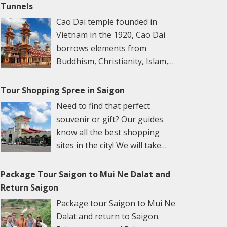
Theater. Evening, enjoy the water puppet
by jowl with colonial buildings and traditional
Tunnels
the remaining areas and tunnel system which
give you an overview introduction of Cu Chi
show and dinner cruise. Overnight in Ho Chi
temples. Outside on the streets, young
include weapons factories, field hospitals, and
Cao Dai temple founded in
and its legendary history. A documentary film
Minh City. Day 2: Ho Chi Minh City – Cu Chi –
professionals zip by on motorbikes, chatting
command centers as well as special living
Vietnam in the 1920, Cao Dai
about the tunnels will explain to you the
Tay Ninh (B, L) Breakfast at the hotel. Full-day
on cellphones; inside the quiet temple
areas with kitchens and bedrooms that
borrows elements from
tunnel’s histories and how fierce the war was
excursion to visit Cu Chi tunnels with its over
courtyards, worshippers pray amidst clouds
helped dwellers to meet their basic needs.
Buddhism, Christianity, Islam,
in the area. You will be guided to the tunnels
220-km underground tunnels. Then, overland
of incense. Duration: 8-9 hours. Depart: 08.00-
There are also many hidden trap doors within
Taoism and Confuscianism and
system including the weapon factory,
to Tay Ninh Town and visit to the Cao Dai
17.00 hrs Description: Daily from Ho Chi Minh
the maze-like tunnels for security purposes
blends them together in an effort to make
Tour Shopping Spree in Saigon
hospitals, and kitchens, and crawl under the
Holy. See where tourists will enjoy the “Noon
City Hotel 08.00-17.00 hrs Begin your tour of
during the war. Special tea and cassava will be
the perfect religion. Cao Dai means “high
tunnels….. After that, you can try delicious
Need to find that perfect
Ceremony”. After lunch, transfer back to Ho
this exciting city with a tour of the historic
served. A light snack before heading to My
place or abode” Duration: 9-10 hours. Depart:
manioc which was the main food for guerilla-
souvenir or gift? Our guides
Chi Minh City. Overnight in Ho Chi Minh City.
center, strolling along DONG KHOI STREET,
Tho City. The afternoon Have lunch at a local
08:00 – 08:30 am Description: Daily from Ho
warriors in Cu Chi during the war. You can try
know all the best shopping
Day 3: Ho Chi Minh City – Departure (B)
formerly known as the Rue Catinat, the main
restaurant. Continue our way to the My Tho
Chi Minh City Hotel 9-10 hours Leaving the
to fire off an AK47 or MK16 or machine gun at
sites in the city! We will take
Breakfast at the hotel. Morning, city tour to
shopping thoroughfare and heart of old
city. A relaxing boat trip on the Tien River
hustle and bustle of Ho Chi Minh City behind
the nearby shooting range. Leave Cu Chi
you to both the most popular
visit the History Museum, Chinatown with
colonial Saigon. Pass by classic European-
with a spectacular view of the natural beauty
we journey 2 ½ hours into the countryside
tunnels and back to Saigon at the End of your
and most well-hidden markets. Our guides
Binh Tay wholesales market and Thien Hau
Package Tour Saigon to Mui Ne Dalat and
style landmarks such as the ornate CITY HALL
of four beautiful islands such as Dragon,
bound for the Cao Dai temple in Tay Ninh
trip. Inclusion Private car, van 16 seat, D’Car
can also help you negotiate to get the best
Temple. Visit a lacquerware workshop.
Return Saigon
(HOTEL DE VILLE), the old OPERA HOUSE
Unicorn, Phoenix, and Tortoise on the
City. We time our visit for the noon ceremony
Limousine English-speaking tour guide
price. This tour will easily pay for itself! Ben
Afternoon, transfer to the airport for the
(both may only be viewed from the outside),
Package tour Saigon to Mui Ne
riverside. Cruise through the small canal by
at the temples which provides an insight to
Entrance fee Mineral water (1 bottle/pax/day)
Thanh Market is the largest market in
departure flight. End of service. NOTE: B –
and pay a quick visit to the neo-Romanesque
Dalat and return to Saigon.
Sampan, immersing yourself in the beauty of
this interesting religion. Founded in Vietnam
Saigon, but it’s not necessarily the best place
Breakfast / L – Lunch / D – Dinner