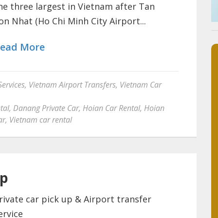
he three largest in Vietnam after Tan
on Nhat (Ho Chi Minh City Airport...
ead More
Services
,
Vietnam Airport Transfers
,
Vietnam Car
tal
,
Danang Private Car
,
Hoian Car Rental
,
Hoian
ar
,
Vietnam car rental
up
rivate car pick up & Airport transfer
ervice