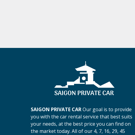
SAIGON PRIVATE CAR
Our goal is to provide
you with the car rental service that best suits
your needs, at the best price you can find on
the market today. All of our 4, 7, 16, 29, 45