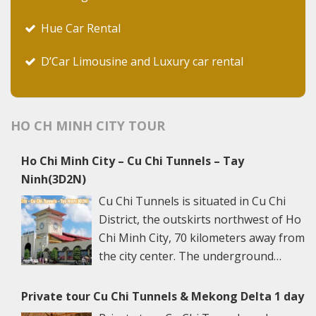
Hue Car Rental
D’Car Limousine and Luxury car rental
HO CH MINH CITY TOUR
Ho Chi Minh City – Cu Chi Tunnels – Tay
Ninh(3D2N)
Cu Chi Tunnels is situated in Cu Chi
District, the outskirts northwest of Ho
Chi Minh City, 70 kilometers away from
the city center. The underground
networks are well-retained in two
spots: Ben Dinh Tunnels (Ben Dinh Hamlet, Nhuan
Private tour Cu Chi Tunnels & Mekong Delta 1 day
Duc Commune) and Ben Duoc Tunnels (Phu Hiep