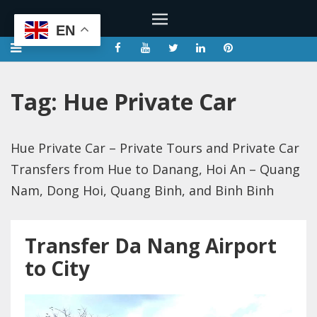
EN
Tag:
Hue Private Car
Hue Private Car – Private Tours and Private Car
Transfers from Hue to Danang, Hoi An – Quang
Nam, Dong Hoi, Quang Binh, and Binh Binh
Transfer Da Nang Airport
to City