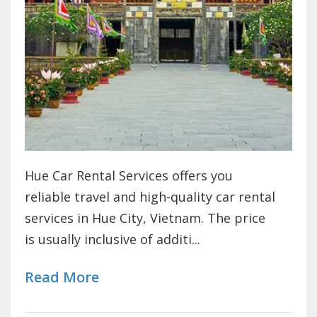
Hue Car Rental Services offers you
reliable travel and high-quality car rental
services in Hue City, Vietnam. The price
is usually inclusive of additi...
Read More