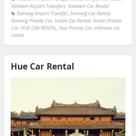
Vietnam Airport Transfers
,
Vietnam Car Rental
Danang Airport Transfer
,
Danang Car Rental
,
Danang Private Car
,
Hoian Car Rental
,
Hoian Private
Car
,
HUE CAR RENTAL
,
Hue Private Car
,
Vietnam car
rental
Hue Car Rental