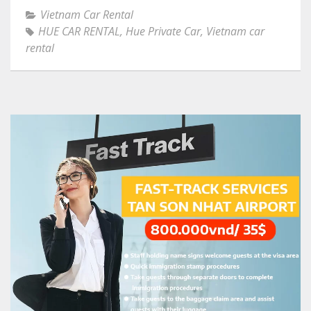
Vietnam Car Rental
HUE CAR RENTAL
,
Hue Private Car
,
Vietnam car
rental