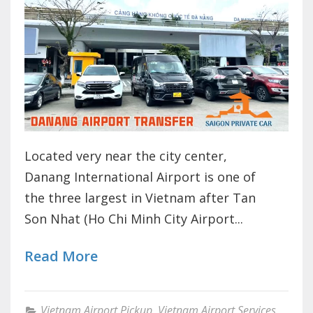
Located very near the city center,
Danang International Airport is one of
the three largest in Vietnam after Tan
Son Nhat (Ho Chi Minh City Airport...
Read More
Vietnam Airport Pickup
,
Vietnam Airport Services
,