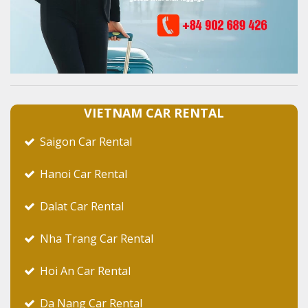
VIETNAM CAR RENTAL
Saigon Car Rental
Hanoi Car Rental
Dalat Car Rental
Nha Trang Car Rental
Hoi An Car Rental
Da Nang Car Rental