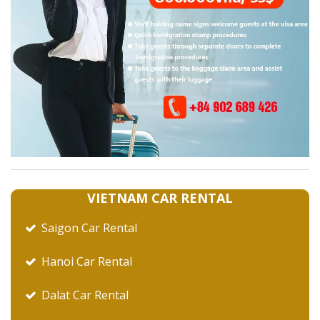
VIETNAM CAR RENTAL
Saigon Car Rental
Hanoi Car Rental
Dalat Car Rental