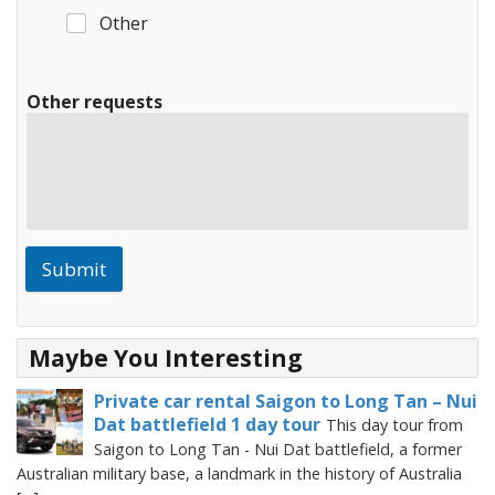
Other
Other requests
Submit
Maybe You Interesting
Private car rental Saigon to Long Tan – Nui
Dat battlefield 1 day tour
This day tour from
Saigon to Long Tan - Nui Dat battlefield, a former
Australian military base, a landmark in the history of Australia