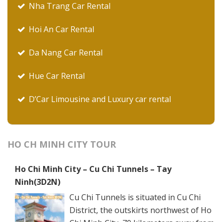
Nha Trang Car Rental
Hoi An Car Rental
Da Nang Car Rental
Hue Car Rental
D’Car Limousine and Luxury car rental
HO CH MINH CITY TOUR
Ho Chi Minh City – Cu Chi Tunnels – Tay
Ninh(3D2N)
Cu Chi Tunnels is situated in Cu Chi
District, the outskirts northwest of Ho