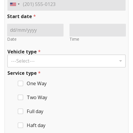
Start date
*
Date
Time
Vehicle type
*
---Select---
Service type
*
One Way
Two Way
Full day
Haft day