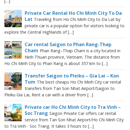
[…]
Private Car Rental Ho Chi Minh City To Da
Lat
Traveling from Ho Chi Minh City to Da Lat by
private car is a popular option for visitors looking to
explore the Central Highlands of […]
Car rental Saigon to Phan Rang-Thap
Cham
Phan Rang–Thap Cham is a city located in
Ninh Thuan province, Vietnam. The distance from
Ho Chi Minh City to Phan Rang is about 357 km to […]
Transfer Saigon to Pleiku – Gia Lai – Kon
Tum
The best cheaps Ho Chi Minh City car rental
transfers from Tan Son Nhat Airport/Saigon to
Pleiku Gia Lai, Rent a car with a driver from […]
Private car Ho Chi Minh City to Tra Vinh –
Soc Trang
Saigon Private Car offers car rental
service from Tan Son Nhat Airport/Ho Chi Minh City
to Tra Vinh - Soc Trang. It takes 3 hours to […]