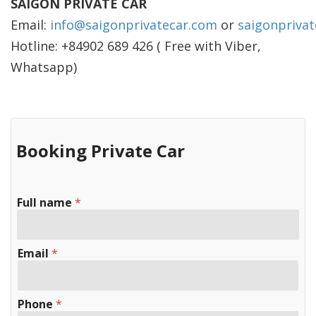
SAIGON PRIVATE CAR
Email:
info@saigonprivatecar.com
or
saigonpriva
Hotline: +84902 689 426 ( Free with Viber,
Whatsapp)
Booking Private Car
Full name
*
Email
*
Phone
*