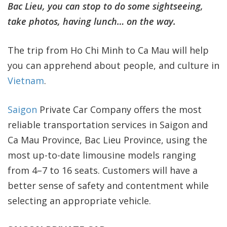
Bac Lieu, you can stop to do some sightseeing,
take photos, having lunch… on the way.
The trip from Ho Chi Minh to Ca Mau will help
you can apprehend about people, and culture in
Vietnam
.
Saigon
Private Car Company offers the most
reliable transportation services in Saigon and
Ca Mau Province, Bac Lieu Province, using the
most up-to-date limousine models ranging
from 4–7 to 16 seats. Customers will have a
better sense of safety and contentment while
selecting an appropriate vehicle.