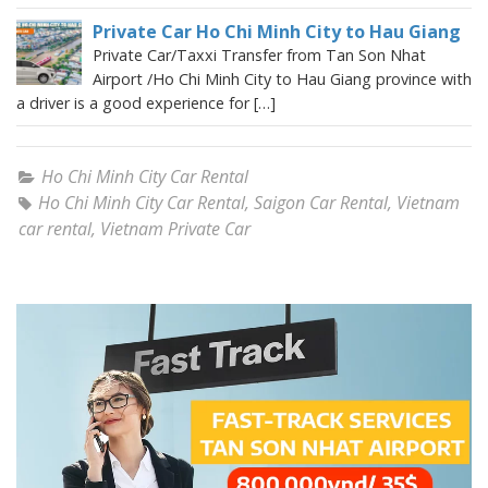
Private Car Ho Chi Minh City to Hau Giang
Private Car/Taxxi Transfer from Tan Son Nhat
Airport /Ho Chi Minh City to Hau Giang province with
a driver is a good experience for […]
Ho Chi Minh City Car Rental
Ho Chi Minh City Car Rental
,
Saigon Car Rental
,
Vietnam
car rental
,
Vietnam Private Car