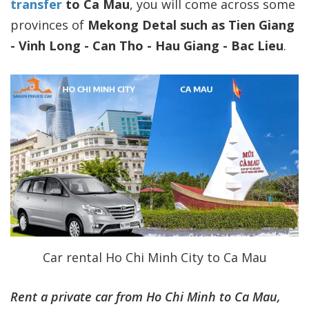
transfer
to Ca Mau
, you will come across some
provinces of
Mekong Detal such as Tien Giang
- Vinh Long - Can Tho - Hau Giang - Bac Lieu
.
Car rental Ho Chi Minh City to Ca Mau
Rent a private car from Ho Chi Minh to Ca Mau,