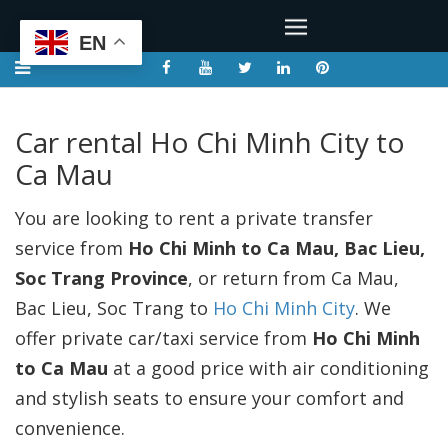
EN
Car rental Ho Chi Minh City to
Ca Mau
You are looking to rent a private transfer
service from
Ho Chi Minh to Ca Mau, Bac Lieu,
Soc Trang Province
, or return from Ca Mau,
Bac Lieu, Soc Trang to
Ho Chi Minh City
. We
offer private car/taxi service from
Ho Chi Minh
to Ca Mau
at a good price with air conditioning
and stylish seats to ensure your comfort and
convenience.