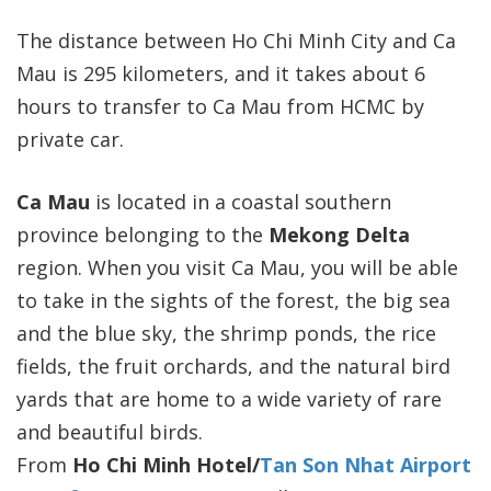
The distance between Ho Chi Minh City and Ca
Mau is 295 kilometers, and it takes about 6
hours to transfer to Ca Mau from HCMC by
private car.
Ca Mau
is located in a coastal southern
province belonging to the
Mekong Delta
region. When you visit Ca Mau, you will be able
to take in the sights of the forest, the big sea
and the blue sky, the shrimp ponds, the rice
fields, the fruit orchards, and the natural bird
yards that are home to a wide variety of rare
and beautiful birds.
From
Ho Chi Minh Hotel/
Tan Son Nhat Airport