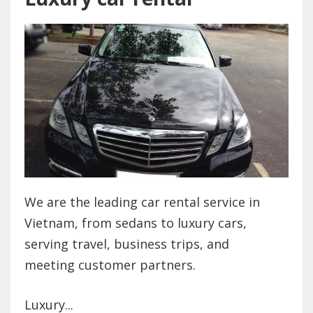
We are the leading car rental service in
Vietnam, from sedans to luxury cars,
serving travel, business trips, and
meeting customer partners.
Luxury...