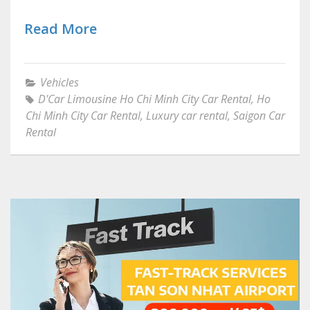
Read More
Vehicles
D'Car Limousine Ho Chi Minh City Car Rental
,
Ho
Chi Minh City Car Rental
,
Luxury car rental
,
Saigon Car
Rental