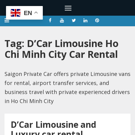
EN
Tag:
D’Car Limousine Ho
Chi Minh City Car Rental
Saigon Private Car offers private Limousine vans
for rental, airport transfer services, and
business travel with private experienced drivers
in Ho Chi Minh City
D’Car Limousine and
Luxury car rental