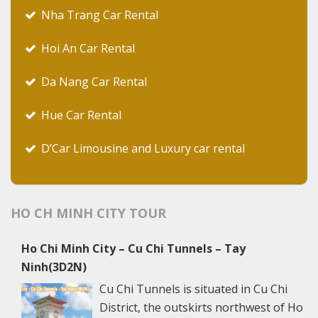
Nha Trang Car Rental
Hoi An Car Rental
Da Nang Car Rental
Hue Car Rental
D’Car Limousine and Luxury car rental
HO CH MINH CITY TOUR
Ho Chi Minh City – Cu Chi Tunnels – Tay
Ninh(3D2N)
Cu Chi Tunnels is situated in Cu Chi
District, the outskirts northwest of Ho