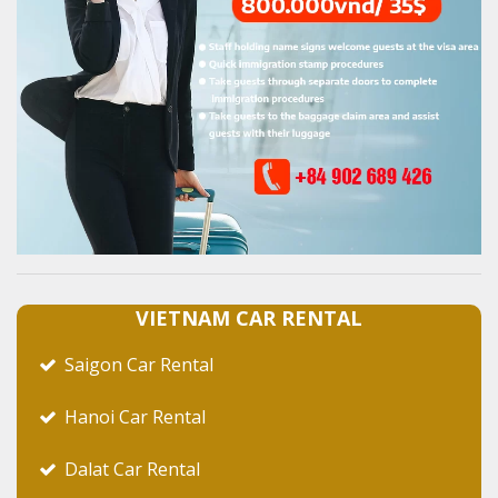
VIETNAM CAR RENTAL
Saigon Car Rental
Hanoi Car Rental
Dalat Car Rental