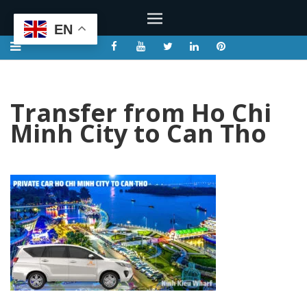
EN
Transfer from Ho Chi
Minh City to Can Tho