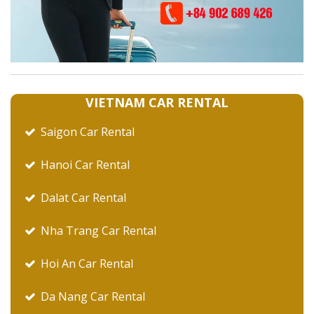
VIETNAM CAR RENTAL
Saigon Car Rental
Hanoi Car Rental
Dalat Car Rental
Nha Trang Car Rental
Hoi An Car Rental
Da Nang Car Rental