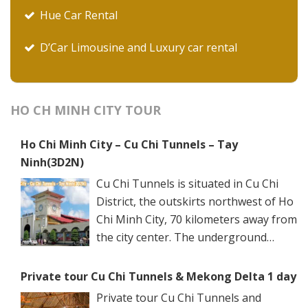
Hue Car Rental
D’Car Limousine and Luxury car rental
HO CH MINH CITY TOUR
Ho Chi Minh City – Cu Chi Tunnels – Tay
Ninh(3D2N)
Cu Chi Tunnels is situated in Cu Chi
District, the outskirts northwest of Ho
Chi Minh City, 70 kilometers away from
the city center. The underground
networks are well-retained in two
spots: Ben Dinh Tunnels (Ben Dinh Hamlet, Nhuan
Private tour Cu Chi Tunnels & Mekong Delta 1 day
Duc Commune) and Ben Duoc Tunnels (Phu Hiep
Private tour Cu Chi Tunnels and