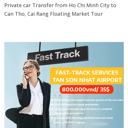
Private car Transfer from Ho Chi Minh City to
Can Tho, Cai Rang Floating Market Tour