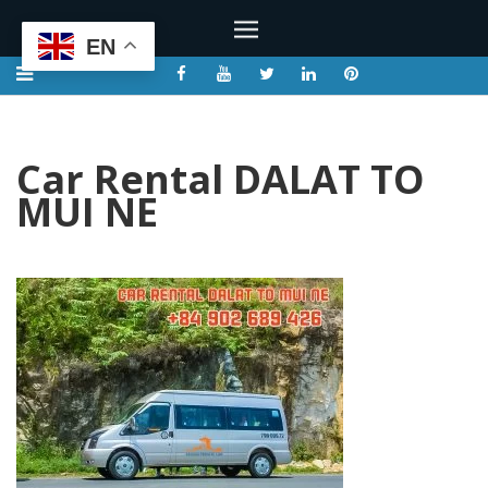
EN
Car Rental DALAT TO
MUI NE