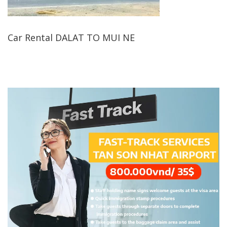
Car Rental DALAT TO MUI NE