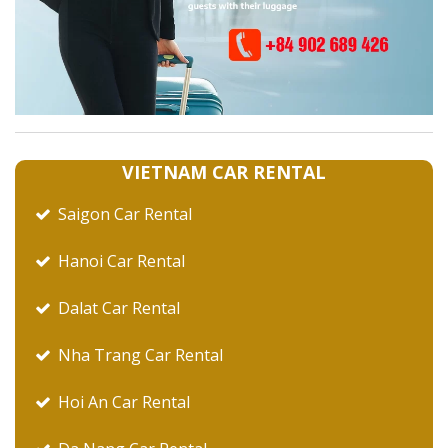
VIETNAM CAR RENTAL
Saigon Car Rental
Hanoi Car Rental
Dalat Car Rental
Nha Trang Car Rental
Hoi An Car Rental