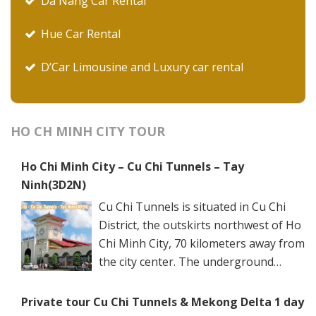
Da Nang Car Rental
Hue Car Rental
D’Car Limousine and Luxury car rental
HO CH MINH CITY TOUR
Ho Chi Minh City – Cu Chi Tunnels – Tay
Ninh(3D2N)
Cu Chi Tunnels is situated in Cu Chi
District, the outskirts northwest of Ho
Chi Minh City, 70 kilometers away from
the city center. The underground
networks are well-retained in two
spots: Ben Dinh Tunnels (Ben Dinh Hamlet, Nhuan
Private tour Cu Chi Tunnels & Mekong Delta 1 day