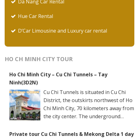
Da Nang Car Rental
Hue Car Rental
D’Car Limousine and Luxury car rental
HO CH MINH CITY TOUR
Ho Chi Minh City – Cu Chi Tunnels – Tay
Ninh(3D2N)
Cu Chi Tunnels is situated in Cu Chi
District, the outskirts northwest of Ho
Chi Minh City, 70 kilometers away from
the city center. The underground
networks are well-retained in two
spots: Ben Dinh Tunnels (Ben Dinh Hamlet, Nhuan
Private tour Cu Chi Tunnels & Mekong Delta 1 day