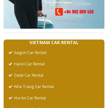
VIETNAM CAR RENTAL
Saigon Car Rental
Hanoi Car Rental
Dalat Car Rental
Nha Trang Car Rental
Hoi An Car Rental