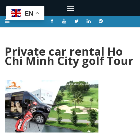
EN
Private car rental Ho
Chi Minh City golf Tour