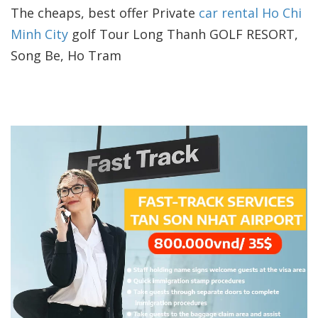
The cheaps, best offer Private
car rental Ho Chi
Minh City
golf Tour Long Thanh GOLF RESORT,
Song Be, Ho Tram