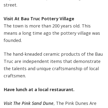
street.
Visit At Bau Truc Pottery Village
The town is more than 200 years old. This
means a long time ago the pottery village was
founded.
The hand-kneaded ceramic products of the Bau
Truc are independent items that demonstrate
the talents and unique craftsmanship of local
craftsmen.
Have lunch at a local restaurant.
Visit The Pink Sand Dune
, The Pink Dunes Are