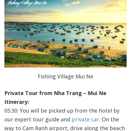
Fishing Village Mui Ne
Private Tour from Nha Trang – Mui Ne
Itinerary:
05:30: You will be picked up from the hotel by
our expert tour guide and
private car
. On the
way to Cam Ranh airport, drive along the beach