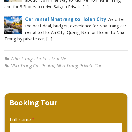
about 176 km far way to Mui Ne from Nha Trang
and for 3.5hours to drive Saigon Private […]
Car rental Nhatrang to Hoian City
We offer
the best deal, budget, experience for Nha trang car
rental to Hoi An City, Quang Nam or Hoi an to Nha
Trang by private car, […]
Nha Trang - Dalat - Mui Ne
Nha Trang Car Rental
,
Nha Trang Private Car
Booking Tour
Full name
*