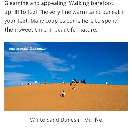
Gleaming and appealing. Walking barefoot
uphill to feel The very fine warm sand beneath
your feet. Many couples come here to spend
their sweet time in beautiful nature.
White Sand Dunes in Mui Ne