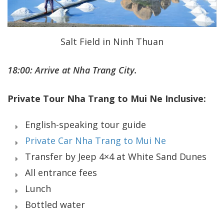
Salt Field in Ninh Thuan
18:00: Arrive at Nha Trang City.
Private Tour Nha Trang to Mui Ne Inclusive:
English-speaking tour guide
Private Car Nha Trang to Mui Ne
Transfer by Jeep 4×4 at White Sand Dunes
All entrance fees
Lunch
Bottled water