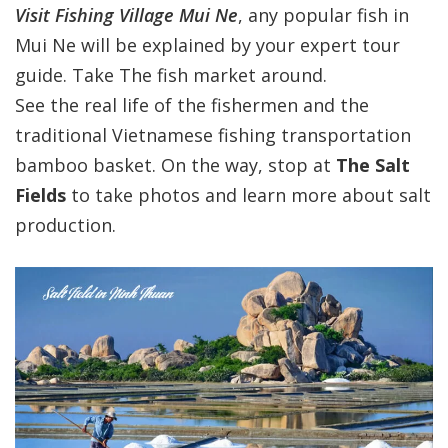
Visit Fishing Village Mui Ne
, any popular fish in
Mui Ne will be explained by your expert tour
guide. Take The fish market around.
See the real life of the fishermen and the
traditional Vietnamese fishing transportation
bamboo basket. On the way, stop at
The Salt
Fields
to take photos and learn more about salt
production.