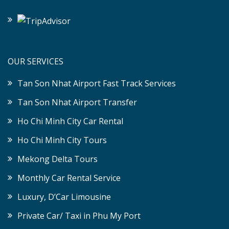
OUR SERVICES
Tan Son Nhat Airport Fast Track Services
Tan Son Nhat Airport Transfer
Ho Chi Minh City Car Rental
Ho Chi Minh City Tours
Mekong Delta Tours
Monthly Car Rental Service
Luxury, D’Car Limousine
Private Car/ Taxi in Phu My Port