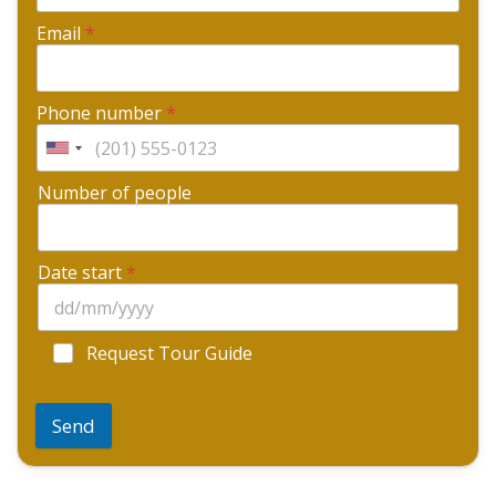
Email
*
Phone number
*
Number of people
Date start
*
Request Tour Guide
Send