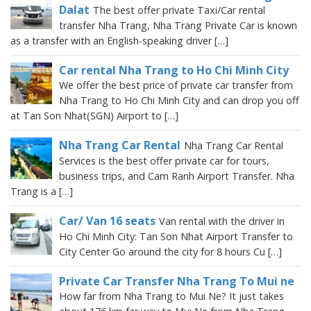
Dalat
The best offer private Taxi/Car rental
transfer Nha Trang, Nha Trang Private Car is known
as a transfer with an English-speaking driver […]
Car rental Nha Trang to Ho Chi Minh City
We offer the best price of private car transfer from
Nha Trang to Ho Chi Minh City and can drop you off
at Tan Son Nhat(SGN) Airport to […]
Nha Trang Car Rental
Nha Trang Car Rental
Services is the best offer private car for tours,
business trips, and Cam Ranh Airport Transfer. Nha
Trang is a […]
Car/ Van 16 seats
Van rental with the driver in
Ho Chi Minh City: Tan Son Nhat Airport Transfer to
City Center Go around the city for 8 hours Cu […]
Private Car Transfer Nha Trang To Mui ne
How far from Nha Trang to Mui Ne? It just takes