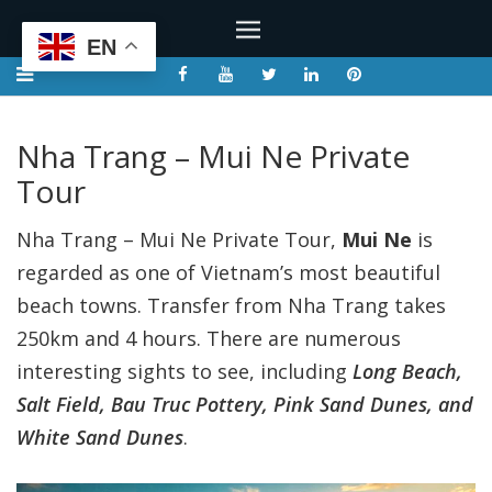
EN
Nha Trang – Mui Ne Private
Tour
Nha Trang – Mui Ne Private Tour,
Mui Ne
is
regarded as one of Vietnam’s most beautiful
beach towns. Transfer from Nha Trang takes
250km and 4 hours. There are numerous
interesting sights to see, including
Long Beach,
Salt Field, Bau Truc Pottery, Pink Sand Dunes, and
White Sand Dunes
.