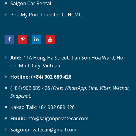
Saigon Car Rental
Phu My Port Transfer to HCMC
Add:
11A Hong Ha Street, Tan Son Hoa Ward, Ho
Chi Minh City, Vietnam
Hotline: (+84) 902 689 426
(+84) 902 689 426
(Free: WhatsApp, Line, Viber, Wechat,
Snapchat)
Kakao Talk: +84 902 689 426
Email:
info@saigonprivatecar.com
Saigonprivatecar@gmail.com