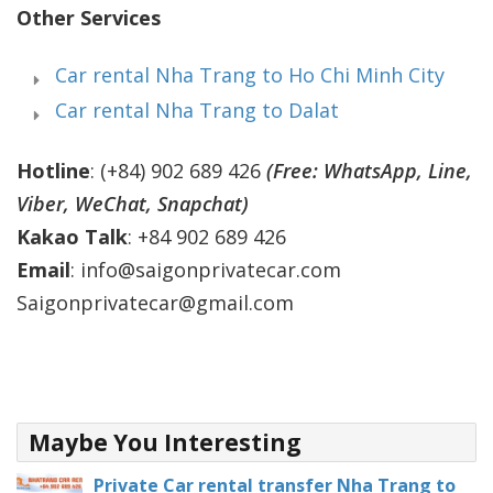
Other Services
Car rental Nha Trang to Ho Chi Minh City
Car rental Nha Trang to Dalat
Hotline
: (+84) 902 689 426
(Free: WhatsApp, Line,
Viber, WeChat, Snapchat)
Kakao Talk
: +84 902 689 426
Email
: info@saigonprivatecar.com
Saigonprivatecar@gmail.com
Maybe You Interesting
Private Car rental transfer Nha Trang to