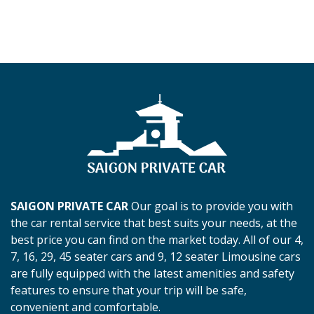
SAIGON PRIVATE CAR
Our goal is to provide you with
the car rental service that best suits your needs, at the
best price you can find on the market today. All of our 4,
7, 16, 29, 45 seater cars and 9, 12 seater Limousine cars
are fully equipped with the latest amenities and safety
features to ensure that your trip will be safe,
convenient and comfortable.