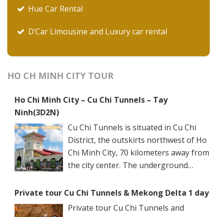
Hue Car Rental
D’Car Limousine and Luxury car rental
HO CH MINH CITY TOUR
Ho Chi Minh City – Cu Chi Tunnels – Tay
Ninh(3D2N)
Cu Chi Tunnels is situated in Cu Chi
District, the outskirts northwest of Ho
Chi Minh City, 70 kilometers away from
the city center. The underground
networks are well-retained in two
spots: Ben Dinh Tunnels (Ben Dinh Hamlet, Nhuan
Private tour Cu Chi Tunnels & Mekong Delta 1 day
Duc Commune) and Ben Duoc Tunnels (Phu Hiep
Private tour Cu Chi Tunnels and
Hamlet, Phu My Hung Commune). Ho Chi Minh City