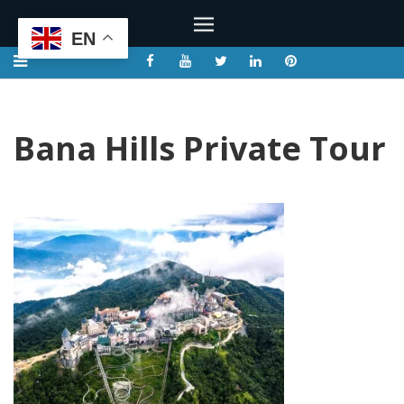
EN
Bana Hills Private Tour