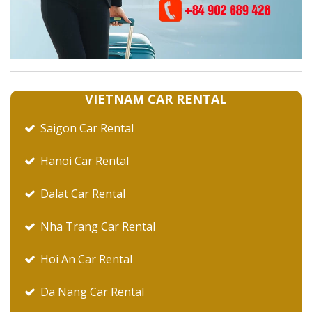
VIETNAM CAR RENTAL
Saigon Car Rental
Hanoi Car Rental
Dalat Car Rental
Nha Trang Car Rental
Hoi An Car Rental
Da Nang Car Rental