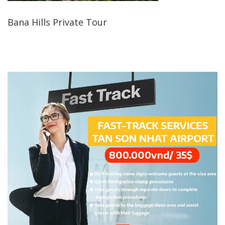
Bana Hills Private Tour