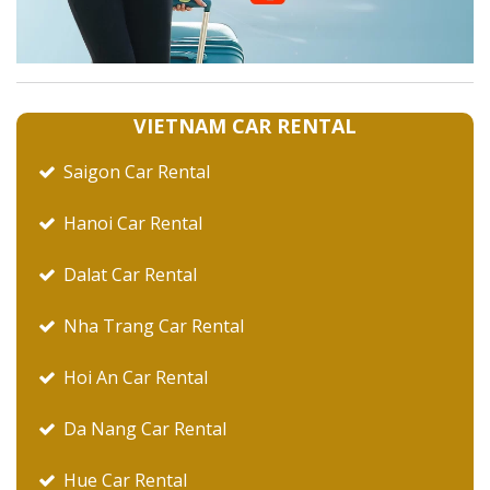
VIETNAM CAR RENTAL
Saigon Car Rental
Hanoi Car Rental
Dalat Car Rental
Nha Trang Car Rental
Hoi An Car Rental
Da Nang Car Rental
Hue Car Rental