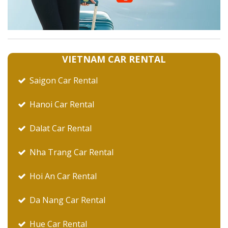
VIETNAM CAR RENTAL
Saigon Car Rental
Hanoi Car Rental
Dalat Car Rental
Nha Trang Car Rental
Hoi An Car Rental
Da Nang Car Rental
Hue Car Rental