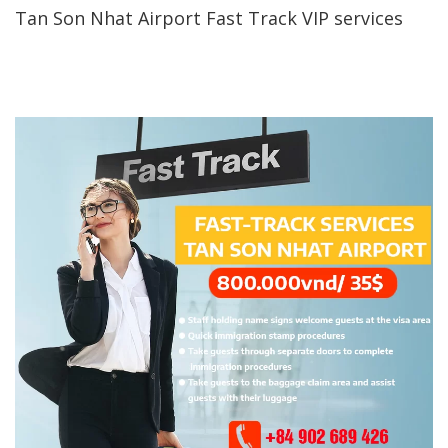
Tan Son Nhat Airport Fast Track VIP services