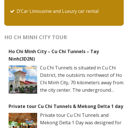
D’Car Limousine and Luxury car rental
HO CH MINH CITY TOUR
Ho Chi Minh City – Cu Chi Tunnels – Tay
Ninh(3D2N)
Cu Chi Tunnels is situated in Cu Chi
District, the outskirts northwest of Ho
Chi Minh City, 70 kilometers away from
the city center. The underground
networks are well-retained in two
spots: Ben Dinh Tunnels (Ben Dinh Hamlet, Nhuan
Private tour Cu Chi Tunnels & Mekong Delta 1 day
Duc Commune) and Ben Duoc Tunnels (Phu Hiep
Private tour Cu Chi Tunnels and
Hamlet, Phu My Hung Commune). Ho Chi Minh City
Mekong Delta 1 Day was designed for
has many ancient architectural constructions, famous