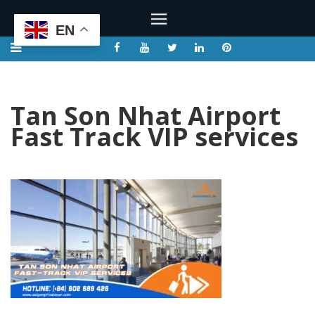
EN
Tan Son Nhat Airport
Fast Track VIP services