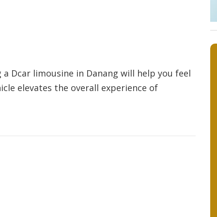
 a Dcar limousine in Danang will help you feel
cle elevates the overall experience of