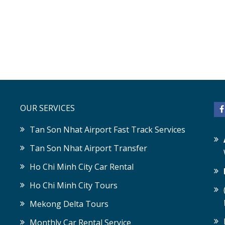
OUR SERVICES
Tan Son Nhat Airport Fast Track Services
Tan Son Nhat Airport Transfer
Ho Chi Minh City Car Rental
Ho Chi Minh City Tours
Mekong Delta Tours
Monthly Car Rental Service