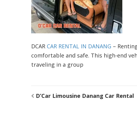
DCAR
CAR RENTAL IN DANANG
– Renting
comfortable and safe. This high-end vehi
traveling in a group
Post
D’Car Limousine Danang Car Rental
navigation