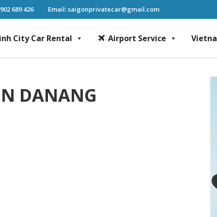
 902 689 426
Email: saigonprivatecar@gmail.com
inh City Car Rental
Airport Service
Vietn
Chi Minh City Car Rental, Mekong Delta Tour, Airport Transfer, Fast Track Se
 IN DANANG