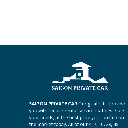
SAIGON PRIVATE CAR
Our goal is to provide
you with the car rental service that best suits
your needs, at the best price you can find on
the market today. All of our 4, 7, 16, 29, 45