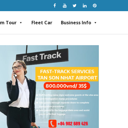
am Tour
Fleet Car
Business Info
rvice