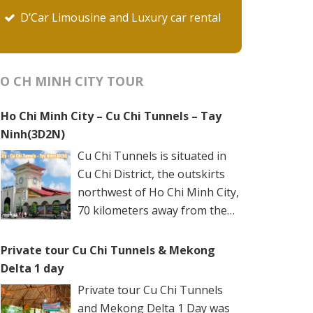
D’Car Limousine and Luxury car rental
O CH MINH CITY TOUR
Ho Chi Minh City – Cu Chi Tunnels – Tay
Ninh(3D2N)
Cu Chi Tunnels is situated in
Cu Chi District, the outskirts
northwest of Ho Chi Minh City,
70 kilometers away from the
city center. The underground
networks are well-retained in two spots: Ben
Private tour Cu Chi Tunnels & Mekong
Dinh Tunnels (Ben Dinh Hamlet, Nhuan Duc
Delta 1 day
Commune) and Ben Duoc Tunnels (Phu Hiep
Private tour Cu Chi Tunnels
Hamlet, Phu My Hung Commune). Ho Chi
and Mekong Delta 1 Day was