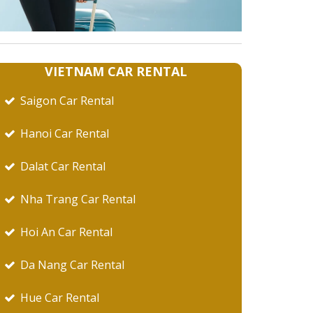
VIETNAM CAR RENTAL
Saigon Car Rental
Hanoi Car Rental
Dalat Car Rental
Nha Trang Car Rental
Hoi An Car Rental
Da Nang Car Rental
Hue Car Rental