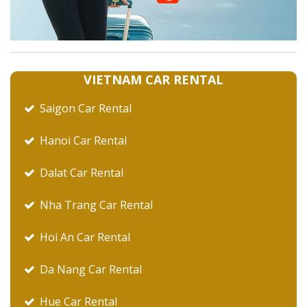
VIETNAM CAR RENTAL
Saigon Car Rental
Hanoi Car Rental
Dalat Car Rental
Nha Trang Car Rental
Hoi An Car Rental
Da Nang Car Rental
Hue Car Rental