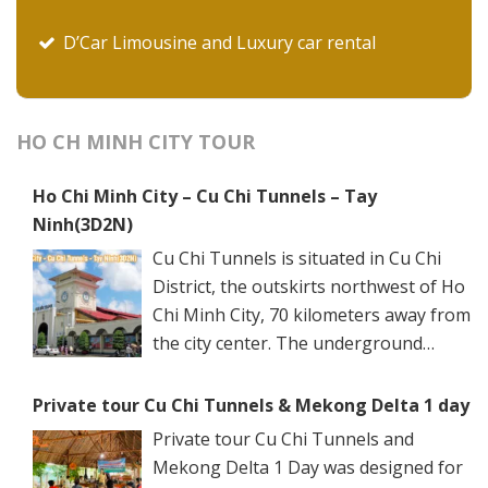
D’Car Limousine and Luxury car rental
HO CH MINH CITY TOUR
Ho Chi Minh City – Cu Chi Tunnels – Tay
Ninh(3D2N)
Cu Chi Tunnels is situated in Cu Chi
District, the outskirts northwest of Ho
Chi Minh City, 70 kilometers away from
the city center. The underground
networks are well-retained in two
spots: Ben Dinh Tunnels (Ben Dinh Hamlet, Nhuan
Private tour Cu Chi Tunnels & Mekong Delta 1 day
Duc Commune) and Ben Duoc Tunnels (Phu Hiep
Private tour Cu Chi Tunnels and
Hamlet, Phu My Hung Commune). Ho Chi Minh City
Mekong Delta 1 Day was designed for
has many ancient architectural constructions, famous