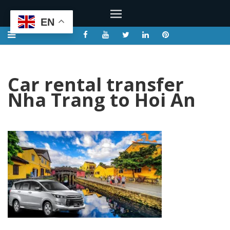
EN
Car rental transfer
Nha Trang to Hoi An