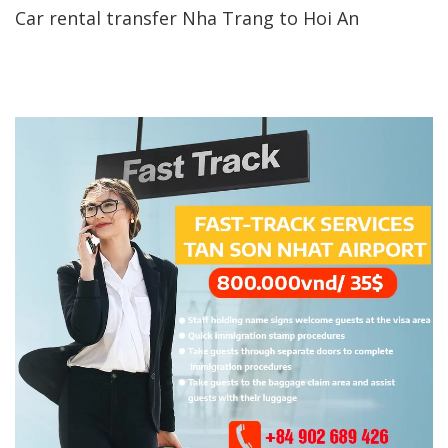
Car rental transfer Nha Trang to Hoi An