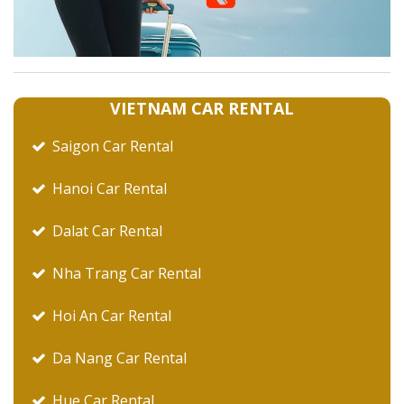
VIETNAM CAR RENTAL
Saigon Car Rental
Hanoi Car Rental
Dalat Car Rental
Nha Trang Car Rental
Hoi An Car Rental
Da Nang Car Rental
Hue Car Rental