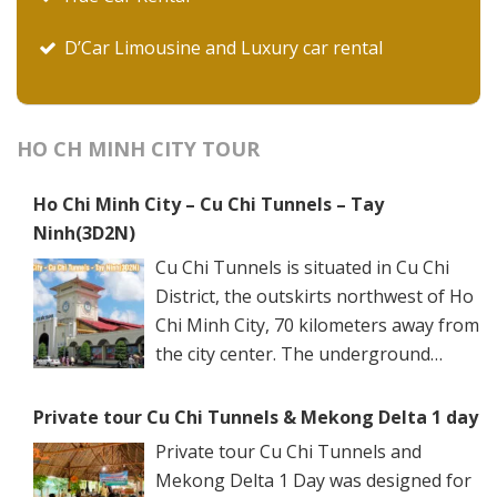
D’Car Limousine and Luxury car rental
HO CH MINH CITY TOUR
Ho Chi Minh City – Cu Chi Tunnels – Tay
Ninh(3D2N)
Cu Chi Tunnels is situated in Cu Chi
District, the outskirts northwest of Ho
Chi Minh City, 70 kilometers away from
the city center. The underground
networks are well-retained in two
spots: Ben Dinh Tunnels (Ben Dinh Hamlet, Nhuan
Private tour Cu Chi Tunnels & Mekong Delta 1 day
Duc Commune) and Ben Duoc Tunnels (Phu Hiep
Private tour Cu Chi Tunnels and
Hamlet, Phu My Hung Commune). Ho Chi Minh City
Mekong Delta 1 Day was designed for