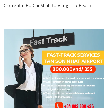
Car rental Ho Chi Minh to Vung Tau Beach