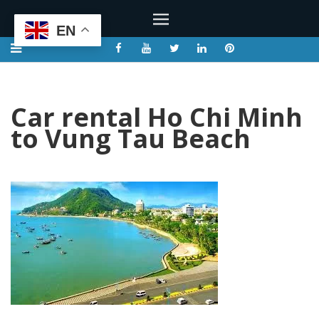
EN
Car rental Ho Chi Minh
to Vung Tau Beach