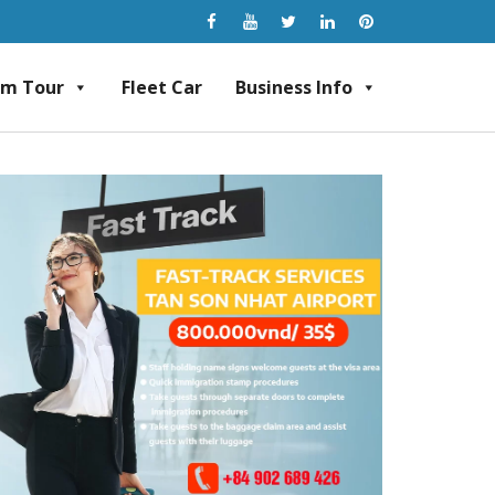
am Tour
Fleet Car
Business Info
rvice