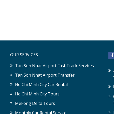
OUR SERVICES
Tan Son Nhat Airport Fast Track Services
Tan Son Nhat Airport Transfer
Ho Chi Minh City Car Rental
Ho Chi Minh City Tours
Mekong Delta Tours
Monthly Car Rental Service