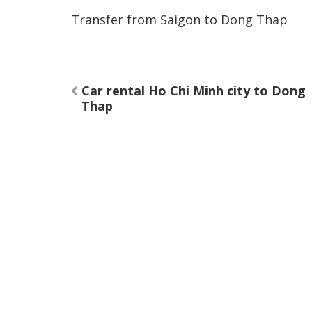
Transfer from Saigon to Dong Thap
Post
Car rental Ho Chi Minh city to Dong
navigation
Thap