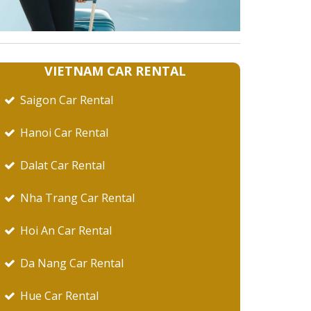
VIETNAM CAR RENTAL
Saigon Car Rental
Hanoi Car Rental
Dalat Car Rental
Nha Trang Car Rental
Hoi An Car Rental
Da Nang Car Rental
Hue Car Rental