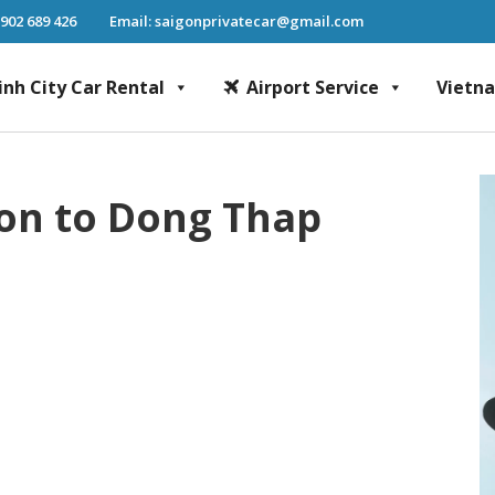
 902 689 426
Email: saigonprivatecar@gmail.com
inh City Car Rental
Airport Service
Vietn
Chi Minh City Car Rental, Mekong Delta Tour, Airport Transfer, Fast Track Se
gon to Dong Thap