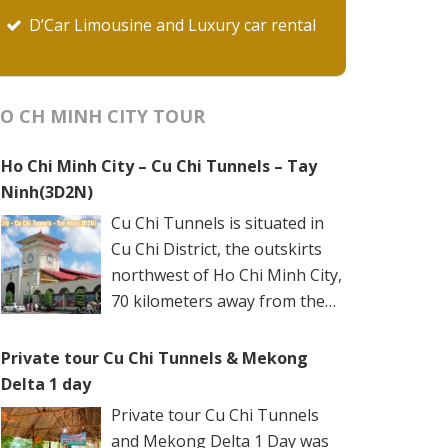
D’Car Limousine and Luxury car rental
O CH MINH CITY TOUR
Ho Chi Minh City – Cu Chi Tunnels – Tay
Ninh(3D2N)
Cu Chi Tunnels is situated in
Cu Chi District, the outskirts
northwest of Ho Chi Minh City,
70 kilometers away from the
city center. The underground
networks are well-retained in two spots: Ben
Private tour Cu Chi Tunnels & Mekong
Dinh Tunnels (Ben Dinh Hamlet, Nhuan Duc
Delta 1 day
Commune) and Ben Duoc Tunnels (Phu Hiep
Private tour Cu Chi Tunnels
Hamlet, Phu My Hung Commune). Ho Chi
and Mekong Delta 1 Day was