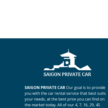
SAIGON PRIVATE CAR
Our goal is to provide
you with the car rental service that best suits
your needs, at the best price you can find on
the market today. All of our 4, 7, 16, 29, 45